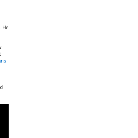
. He
y
t
ans
nd