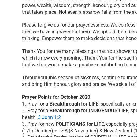
power, wealth, wisdom, strength, honour, glory and aut
that takes place. Not even a sparrow falls from the sk
Please forgive us for our prayerlessness. We confess
then we have in prayer for them. We uphold them befo
thinking. Empower them to make decisions that honou
Thank You for the many blessings that You shower up
which is new every morning. Thank You for the sacrif
that we too would make a positive contribution to ou
Throughout this season of sickness, continue to tran
and bring Him honour, glory and praise. We ask all of
Prayer Points for October 2020
1. Pray for a
Breakthrough for LIFE
, specifically an 
2. Pray for a
Breakthrough for INDIGENOUS LIFE
, sp
health.
3 John 1:2
3. Pray for new
POLITICIANS for LIFE
, especially pr
(17th October) + USA (3 November) & New Zealand (