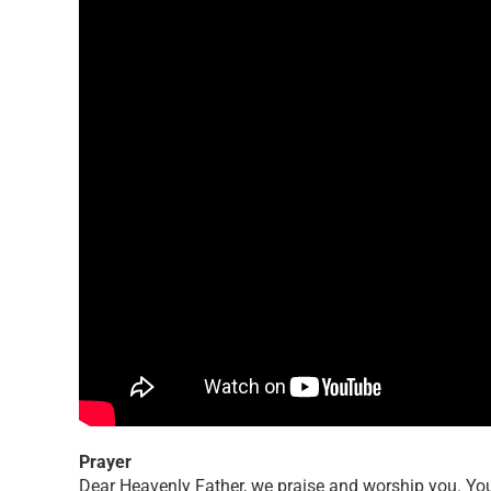
Prayer
Dear Heavenly Father, we praise and worship you. You 