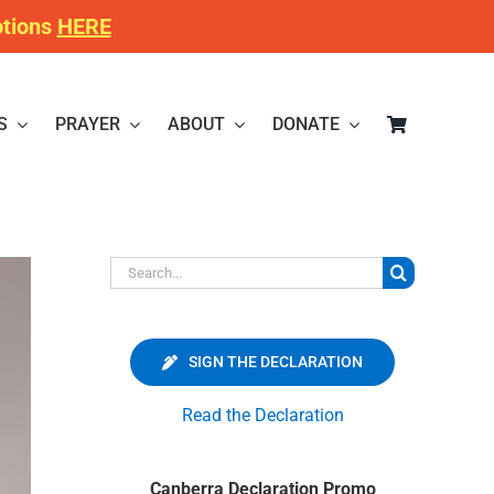
otions
HERE
S
PRAYER
ABOUT
DONATE
Search
for:
SIGN THE DECLARATION
Read the Declaration
Canberra Declaration Promo