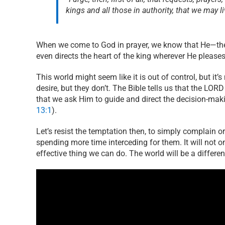
kings and all those in authority, that we may l
When we come to God in prayer, we know that He—the 
even directs the heart of the king wherever He please
This world might seem like it is out of control, but it’
desire, but they don’t. The Bible tells us that the LOR
that we ask Him to guide and direct the decision-mak
13:1
).
Let’s resist the temptation then, to simply complain 
spending more time interceding for them. It will not o
effective thing we can do. The world will be a differen