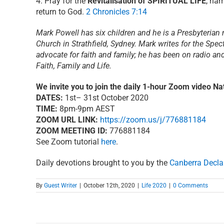
4. Pray for the
Revitalisation of SPIRITUAL LIFE
, nam
return to God.
2 Chronicles 7:14
Mark Powell has six children and he is a Presbyterian 
Church in Strathfield, Sydney. Mark writes for the Spec
advocate for faith and family; he has been on radio a
Faith, Family and Life.
We invite you to join the daily 1-hour Zoom video Nat
DATES:
1st– 31st October 2020
TIME:
8pm-9pm AEST
ZOOM URL LINK:
https://zoom.us/j/776881184
ZOOM MEETING ID:
776881184
See Zoom tutorial
here
.
Daily devotions brought to you by the
Canberra Decla
By
Guest Writer
|
October 12th, 2020
|
Life 2020
|
0 Comments