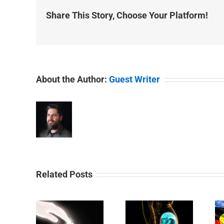
Share This Story, Choose Your Platform!
About the Author:
Guest Writer
Related Posts
Day 29:
y 31:
Day 30: An