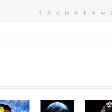
Facebook
X
Reddit
LinkedIn
WhatsApp
Tumblr
Pinterest
Vk
Day 28:
Day 27:
Remove the
Da