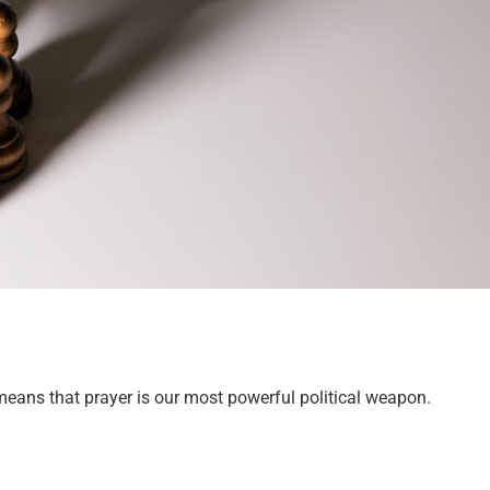
means that prayer is our most powerful political weapon.