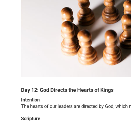
Day 12: God Directs the Hearts of Kings
Intention
The hearts of our leaders are directed by God, which 
Scripture