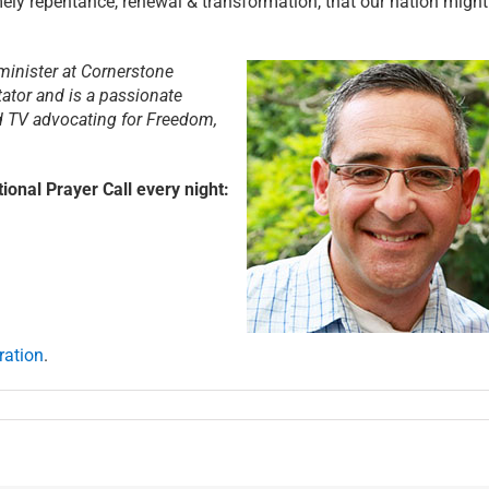
ely repentance, renewal & transformation, that our nation might
minister at Cornerstone
tator and is a passionate
nd TV advocating for Freedom,
ional Prayer Call every night:
ration
.