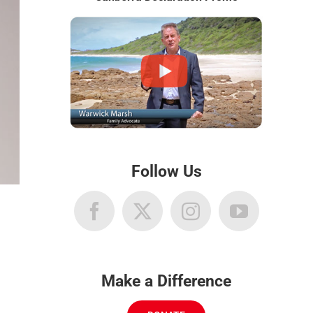
Follow Us
Make a Difference