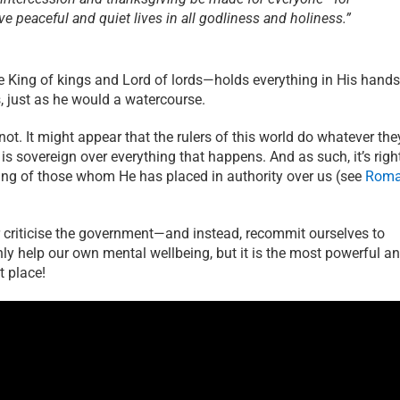
ive peaceful and quiet lives in all godliness and holiness.”
King of kings and Lord of lords—holds everything in His hands
s, just as he would a watercourse.
s not. It might appear that the rulers of this world do whatever the
D is sovereign over everything that happens. And as such, it’s righ
ing of those whom He has placed in authority over us (see
Rom
or criticise the government—and instead, recommit ourselves to
nly help our own mental wellbeing, but it is the most powerful a
t place!