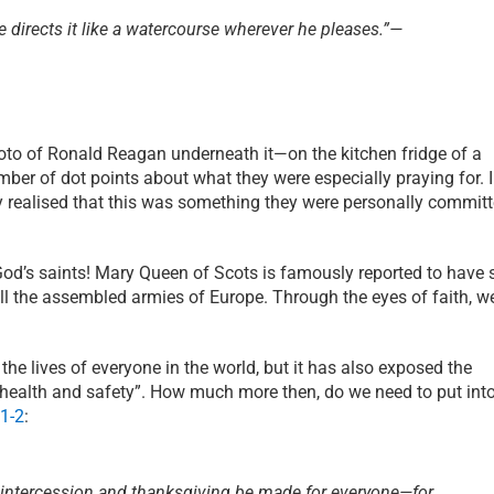
e directs it like a watercourse wherever he pleases.”
—
photo of Ronald Reagan underneath it—on the kitchen fridge of a
mber of dot points about what they were especially praying for. I
ly realised that this was something they were personally commit
God’s saints! Mary Queen of Scots is famously reported to have 
ll the assembled armies of Europe. Through the eyes of faith, w
he lives of everyone in the world, but it has also exposed the
“health and safety”. How much more then, do we need to put int
1-2
:
yers, intercession and thanksgiving be made for everyone—for