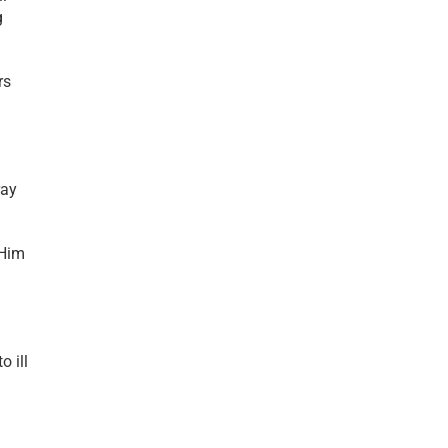
g
rs
ray
 Him
o ill