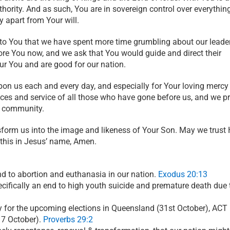
hority. And as such, You are in sovereign control over everythin
y apart from Your will.
 to You that we have spent more time grumbling about our leade
re You now, and we ask that You would guide and direct their
r You and are good for our nation.
on us each and every day, and especially for Your loving mercy
ices and service of all those who have gone before us, and we p
r community.
sform us into the image and likeness of Your Son. May we trust
 this in Jesus’ name, Amen.
end to abortion and euthanasia in our nation.
Exodus 20:13
ecifically an end to high youth suicide and premature death due t
ay for the upcoming elections in Queensland (31st October), ACT
17 October).
Proverbs 29:2