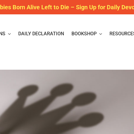
bies Born Alive Left to Die – Sign Up for Daily Dev
NS
DAILY DECLARATION
BOOKSHOP
RESOURCE