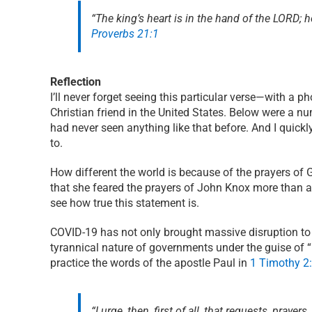
“The king’s heart is in the hand of the LORD; h
Proverbs 21:1
Reflection
I’ll never forget seeing this particular verse—with a 
Christian friend in the United States. Below were a nu
had never seen anything like that before. And I quick
to.
How different the world is because of the prayers of 
that she feared the prayers of John Knox more than a
see how true this statement is.
COVID-19 has not only brought massive disruption to t
tyrannical nature of governments under the guise of 
practice the words of the apostle Paul in
1 Timothy 2:
“I urge, then, first of all, that requests, pra