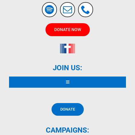
DONATE NOW
JOIN US:
Toggle
Navigation
READ DECLARATION
DONATE
CONTRIBUTORS
CAMPAIGNS: