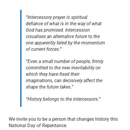
“Intercessory prayer is spiritual
defiance of what is in the way of what
God has promised. Intercession
visualises an alternative future to the
one apparently fated by the momentum
of current forces.”
“Even a small number of people, firmly
committed to the new inevitability on
which they have fixed their
imaginations, can decisively affect the
shape the future takes.”
“History belongs to the intercessors.”
We invite you to be a person that changes history this
National Day of Repentance.