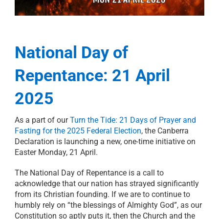
21 days of prayer
RESOURCES
National Day of
PRAYER
Repentance: 21 April
ABOUT
2025
As a part of our
Turn the Tide: 21 Days of Prayer and
DONATE
Fasting for the 2025 Federal Election
, the Canberra
Declaration is launching a new, one-time initiative on
Easter Monday, 21 April.
CART
The National Day of Repentance is a call to
acknowledge that our nation has strayed significantly
from its Christian founding. If we are to continue to
humbly rely on “the blessings of Almighty God”, as our
Constitution so aptly puts it, then the Church and the