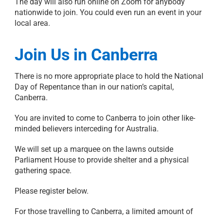
The day will also run online on Zoom for anybody
nationwide to join. You could even run an event in your
local area.
Join Us in Canberra
There is no more appropriate place to hold the National
Day of Repentance than in our nation’s capital,
Canberra.
You are invited to come to Canberra to join other like-
minded believers interceding for Australia.
We will set up a marquee on the lawns outside
Parliament House to provide shelter and a physical
gathering space.
Please register below.
For those travelling to Canberra, a limited amount of