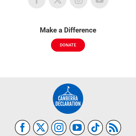
Make a Difference
DONATE