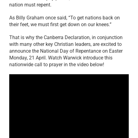
nation must repent.
As Billy Graham once said, “To get nations back on
their feet, we must first get down on our knees.”
That is why the Canberra Declaration, in conjunction
with many other key Christian leaders, are excited to
announce the National Day of Repentance on Easter
Monday, 21 April. Watch Warwick introduce this
nationwide call to prayer in the video below!