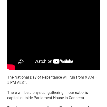
The National Day of Repentance will run from 9 AM –
5 PM AEST.
There will be a physical gathering in our nation’s
capital, outside Parliament House in Canberra.