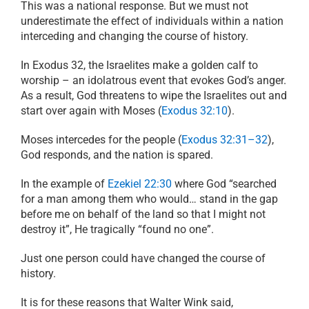
This was a national response. But we must not
underestimate the effect of individuals within a nation
interceding and changing the course of history.
In Exodus 32, the Israelites make a golden calf to
worship – an idolatrous event that evokes God’s anger.
As a result, God threatens to wipe the Israelites out and
start over again with Moses (
Exodus 32:10
).
Moses intercedes for the people (
Exodus 32:31–32
),
God responds, and the nation is spared.
In the example of
Ezekiel 22:30
where God
“
searched
for a man among them who would… stand in the gap
before me on behalf of the land so that I might not
destroy it
”
, He tragically
“
found no one
”
.
Just one person could have changed the course of
history.
It is for these reasons that Walter Wink said,