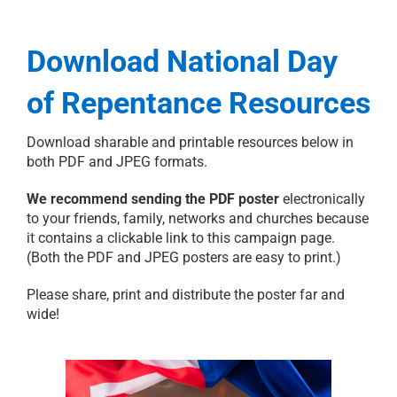
Download National Day
of Repentance Resources
Download sharable and printable resources below in
both PDF and JPEG formats.
We recommend sending the PDF poster
electronically
to your friends, family, networks and churches because
it contains a clickable link to this campaign page.
(Both the PDF and JPEG posters are easy to print.)
Please share, print and distribute the poster far and
wide!