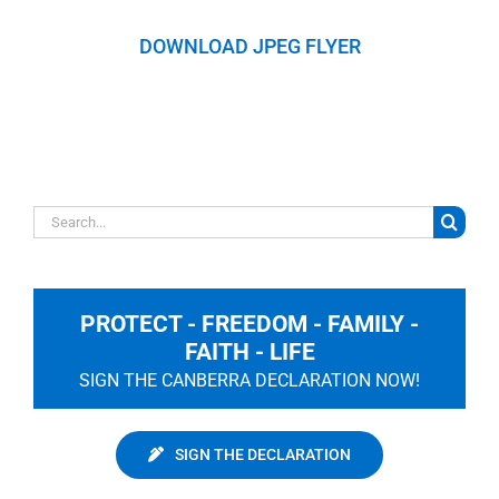
DOWNLOAD JPEG FLYER
Search
for:
PROTECT - FREEDOM - FAMILY -
FAITH - LIFE
SIGN THE CANBERRA DECLARATION NOW!
SIGN THE DECLARATION