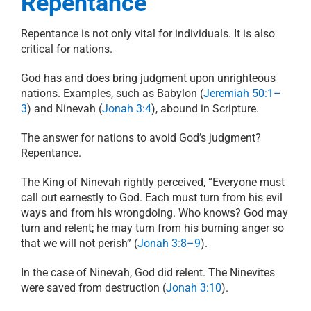
Repentance
Repentance is not only vital for individuals. It is also
critical for nations.
God has and does bring judgment upon unrighteous
nations. Examples, such as Babylon (
Jeremiah 50:1–
3
) and Ninevah (
Jonah 3:4
), abound in Scripture.
The answer for nations to avoid God’s judgment?
Repentance.
The King of Ninevah rightly perceived, “Everyone must
call out earnestly to God. Each must turn from his evil
ways and from his wrongdoing.
Who knows? God may
turn and relent; he may turn from his burning anger so
that we will not perish” (
Jonah 3:8–9
).
In the case of Ninevah, God did relent. The Ninevites
were saved from destruction (
Jonah 3:10
).