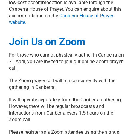
low-cost accommodation is available through the
Canberra House of Prayer. You can enquire about this
accommodation on the
Canberra House of Prayer
website
.
Join Us on Zoom
For those who cannot physically gather in Canberra on
21 April, you are invited to join our online Zoom prayer
call.
The Zoom prayer call will run concurrently with the
gathering in Canberra.
It will operate separately from the Canberra gathering.
However, there will be regular broadcasts and
interactions from Canberra every 1.5 hours on the
Zoom call.
Please register as a Zoom attendee using the signup