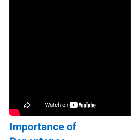
Importance of