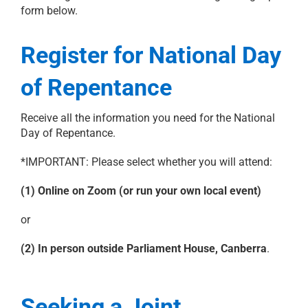
form below.
Register for National Day
of Repentance
Receive all the information you need for the National
Day of Repentance.
*IMPORTANT: Please select whether you will attend:
(1) Online on Zoom (or run your own local event)
or
(2) In person outside Parliament House, Canberra
.
Seeking a Joint