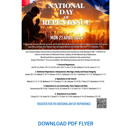
DOWNLOAD PDF FLYER