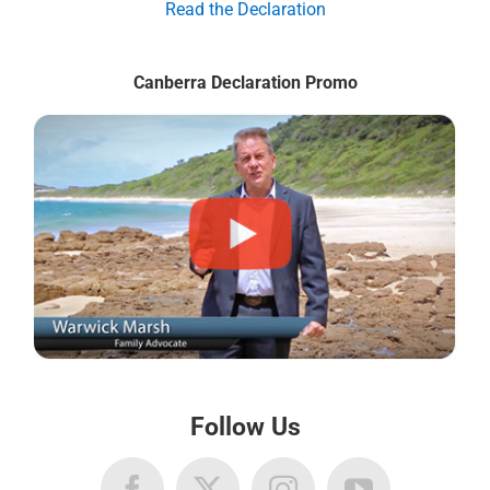
Read the Declaration
Canberra Declaration Promo
Follow Us