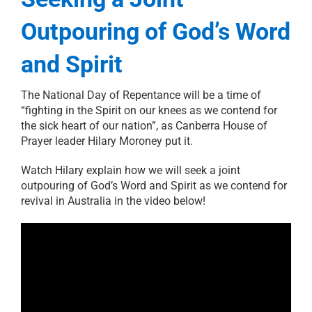
Outpouring of God’s Word
and Spirit
The National Day of Repentance will be a time of
“fighting in the Spirit on our knees as we contend for
the sick heart of our nation”, as Canberra House of
Prayer leader Hilary Moroney put it.
Watch Hilary explain how we will seek a joint
outpouring of God’s Word and Spirit as we contend for
revival in Australia in the video below!