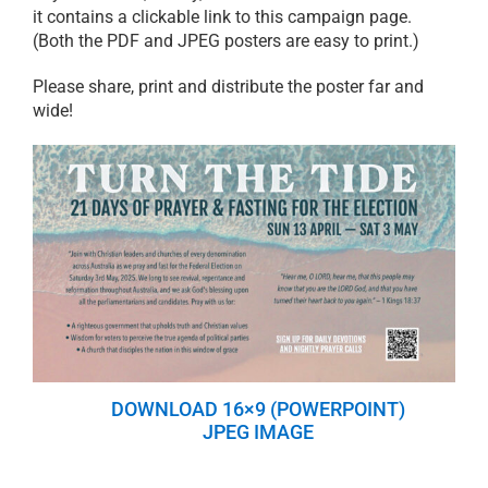
it contains a clickable link to this campaign page.
(Both the PDF and JPEG posters are easy to print.)
Please share, print and distribute the poster far and
wide!
DOWNLOAD 16×9 (POWERPOINT)
JPEG IMAGE