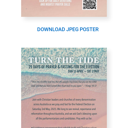
DOWNLOAD JPEG POSTER