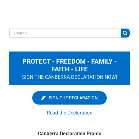
Search
for:
PROTECT - FREEDOM - FAMILY -
FAITH - LIFE
SIGN THE CANBERRA DECLARATION NOW!
SIGN THE DECLARATION
Read the Declaration
Canberra Declaration Promo