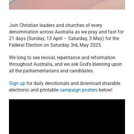
21 days of prayer
RESOURCES
Join Christian leaders and churches of every
denomination across Australia as we pray and fast for
PRAYER
21 days (Sunday, 13 April – Saturday, 3 May) for the
Federal Election on Saturday 3rd, May 2025.
ABOUT
We long to see revival, repentance and reformation
throughout Australia, and we ask God’s blessing upon
all the parliamentarians and candidates.
DONATE
Sign up
for daily devotionals and download sharable
electronic and printable
campaign posters
below!
CART