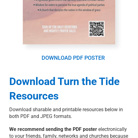
DOWNLOAD PDF POSTER
Download Turn the Tide
Resources
Download sharable and printable resources below in
both PDF and JPEG formats.
We recommend sending the PDF poster
electronically
to your friends, family, networks and churches because