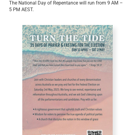
The National Day of Repentance will run from 9 AM –
5 PM AEST.