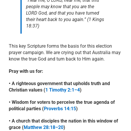
“Hear me, O LORD, hear me, that this
people may know that you are the
LORD God, and that you have turned
their heart back to you again.”
(1 Kings
18:37)
This key Scripture forms the basis for this election
prayer campaign. We are crying out that Australia may
know the true God and turn back to Him again.
Pray with us for:
• A righteous government that upholds truth and
Christian values (
1 Timothy 2:1–4
)
• Wisdom for voters to perceive the true agenda of
political parties (
Proverbs 14:15
)
• A church that disciples the nation in this window of
grace (
Matthew 28:18–20
)