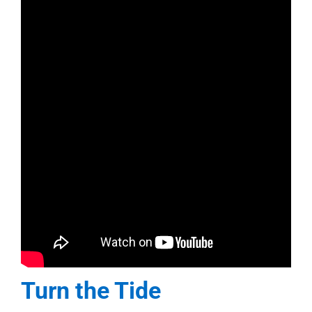
Turn the Tide