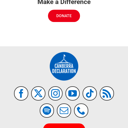
Make a Difference
DONATE