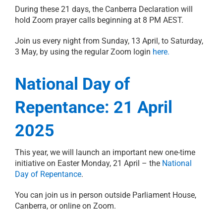
During these 21 days, the Canberra Declaration will
hold Zoom prayer calls beginning at 8 PM AEST.
Join us every night from Sunday, 13 April, to Saturday,
3 May, by using the regular Zoom login
here.
National Day of
Repentance: 21 April
2025
This year, we will launch an important new one-time
initiative on Easter Monday, 21 April – the
National
Day of Repentance
.
You can join us in person outside Parliament House,
Canberra, or online on Zoom.