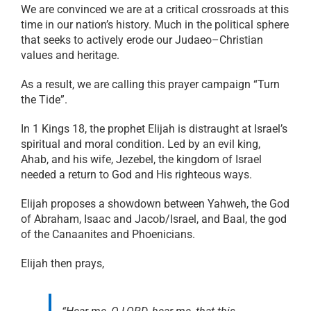
We are convinced we are at a critical crossroads at this
time in our nation’s history. Much in the political sphere
that seeks to actively erode our Judaeo–Christian
values and heritage.
As a result, we are calling this prayer campaign “Turn
the Tide”.
In 1 Kings 18, the prophet Elijah is distraught at Israel’s
spiritual and moral condition. Led by an evil king,
Ahab, and his wife, Jezebel, the kingdom of Israel
needed a return to God and His righteous ways.
Elijah proposes a showdown between Yahweh, the God
of Abraham, Isaac and Jacob/Israel, and Baal, the god
of the Canaanites and Phoenicians.
Elijah then prays,