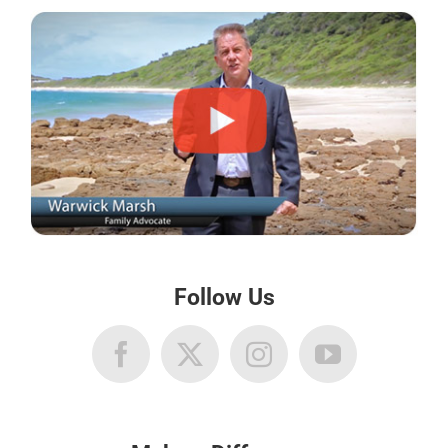
Follow Us