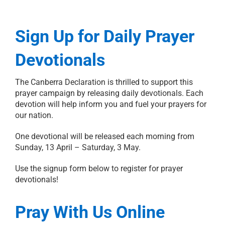
Sign Up for Daily Prayer
Devotionals
The Canberra Declaration is thrilled to support this
prayer campaign by releasing daily devotionals. Each
devotion will help inform you and fuel your prayers for
our nation.
One devotional will be released each morning from
Sunday, 13 April – Saturday, 3 May.
Use the signup form below to register for prayer
devotionals!
Pray With Us Online