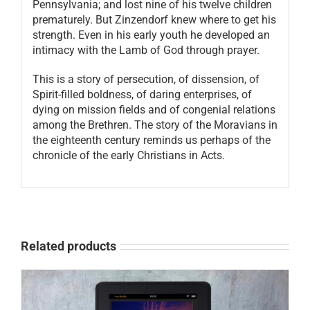
Pennsylvania; and lost nine of his twelve children
prematurely. But Zinzendorf knew where to get his
strength. Even in his early youth he developed an
intimacy with the Lamb of God through prayer.
This is a story of persecution, of dissension, of
Spirit-filled boldness, of daring enterprises, of
dying on mission fields and of congenial relations
among the Brethren. The story of the Moravians in
the eighteenth century reminds us perhaps of the
chronicle of the early Christians in Acts.
Related products