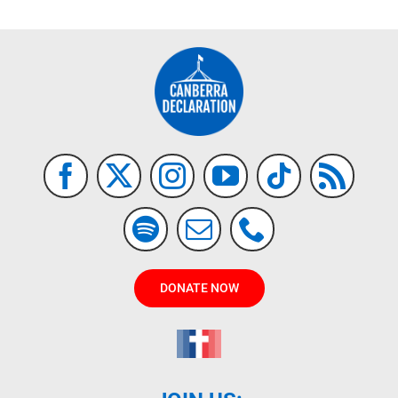
DONATE NOW