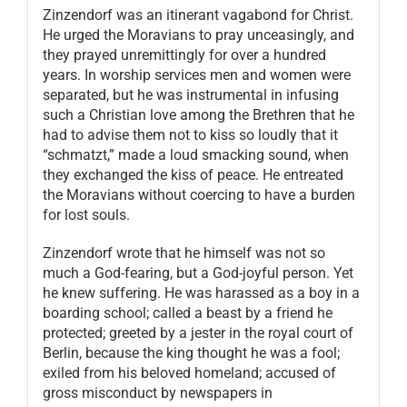
Zinzendorf was an itinerant vagabond for Christ.
He urged the Moravians to pray unceasingly, and
they prayed unremittingly for over a hundred
years. In worship services men and women were
separated, but he was instrumental in infusing
such a Christian love among the Brethren that he
had to advise them not to kiss so loudly that it
“schmatzt,” made a loud smacking sound, when
they exchanged the kiss of peace. He entreated
the Moravians without coercing to have a burden
for lost souls.
Zinzendorf wrote that he himself was not so
much a God-fearing, but a God-joyful person. Yet
he knew suffering. He was harassed as a boy in a
boarding school; called a beast by a friend he
protected; greeted by a jester in the royal court of
Berlin, because the king thought he was a fool;
exiled from his beloved homeland; accused of
gross misconduct by newspapers in