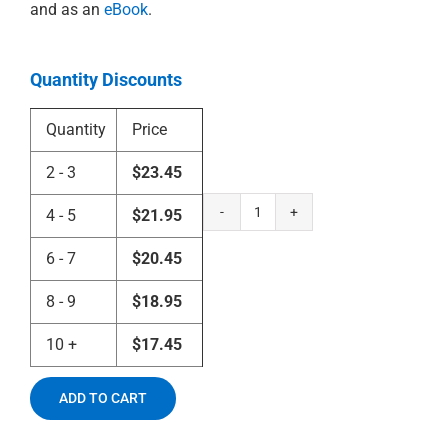
and as an
eBook
.
Quantity Discounts
Quantity
Price
2 - 3
$
23.45
4 - 5
$
21.95
Count
Zinzendorf
6 - 7
$
20.45
and
the
8 - 9
$
18.95
Spirit
of
10 +
$
17.45
the
Moravians
quantity
ADD TO CART