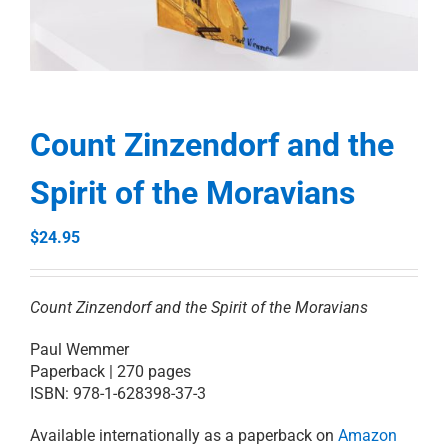
RESOURCES
PRAYER
Count Zinzendorf and the
Spirit of the Moravians
ABOUT
$
24.95
DONATE
Count Zinzendorf and the Spirit of the Moravians
CART
Paul Wemmer
Paperback | 270 pages
ISBN: 978-1-628398-37-3
Available internationally as a paperback on
Amazon