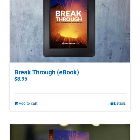
Break Through (eBook)
$
8.95
Add to cart
Details