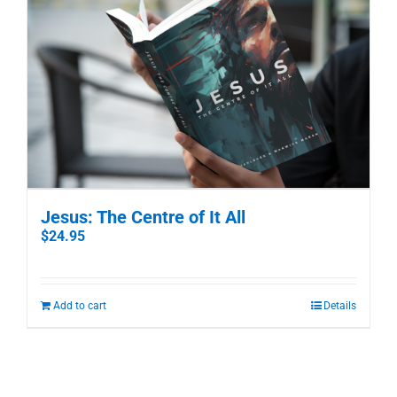
Jesus: The Centre of It All
$
24.95
Add to cart
Details