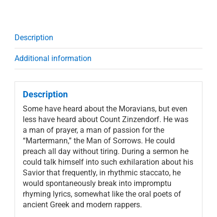
Description
Additional information
Description
Some have heard about the Moravians, but even
less have heard about Count Zinzendorf. He was
a man of prayer, a man of passion for the
“Martermann,” the Man of Sorrows. He could
preach all day without tiring. During a sermon he
could talk himself into such exhilaration about his
Savior that frequently, in rhythmic staccato, he
would spontaneously break into impromptu
rhyming lyrics, somewhat like the oral poets of
ancient Greek and modern rappers.