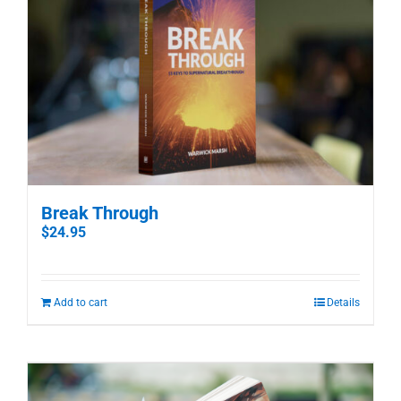
Break Through
$
24.95
Add to cart
Details