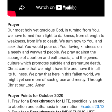
Prayer
Our most holy yet gracious God, in turning from You,
we have turned from light to darkness, from strength to
weakness, from life to death. We turn now to You, and
seek that You would pour out Your loving kindness on
a needy and wayward people. We pray against the
scourge of abortion and euthanasia, and the general
culture which promotes suicide and premature death.
Christ came that we might have life and have it in all
its fullness. We pray that here in this fallen world, we
might yet see more of such grace and mercy. Through
Christ our Lord, Amen.
Prayer Points for October 2020
1. Pray for a
Breakthrough for LIFE
, specifically an end
to abortion and euthanasia in our nation.
Exodus 20:13