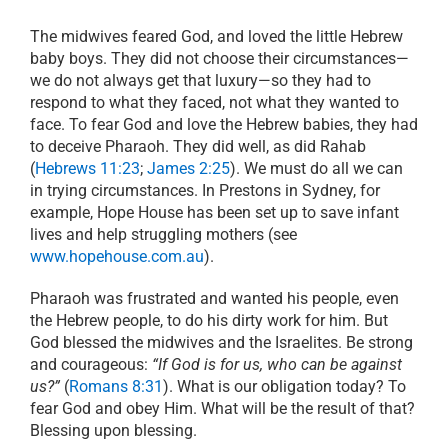
The midwives feared God, and loved the little Hebrew
baby boys. They did not choose their circumstances—
we do not always get that luxury—so they had to
respond to what they faced, not what they wanted to
face. To fear God and love the Hebrew babies, they had
to deceive Pharaoh. They did well, as did Rahab
(
Hebrews 11:23
;
James 2:25
). We must do all we can
in trying circumstances. In Prestons in Sydney, for
example, Hope House has been set up to save infant
lives and help struggling mothers (see
www.hopehouse.com.au
).
Pharaoh was frustrated and wanted his people, even
the Hebrew people, to do his dirty work for him. But
God blessed the midwives and the Israelites. Be strong
and courageous:
“If God is for us, who can be against
us?”
(
Romans 8:31
). What is our obligation today? To
fear God and obey Him. What will be the result of that?
Blessing upon blessing.