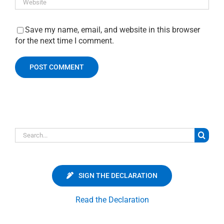
Save my name, email, and website in this browser
for the next time I comment.
Search
for:
SIGN THE DECLARATION
Read the Declaration