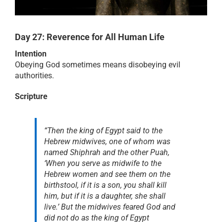
RESOURCES
Day 27: Reverence for All Human Life
Intention
PRAYER
Obeying God sometimes means disobeying evil
authorities.
ABOUT
Scripture
DONATE
“Then the king of Egypt said to the
Hebrew midwives, one of whom was
named Shiphrah and the other Puah,
CART
‘When you serve as midwife to the
Hebrew women and see them on the
birthstool, if it is a son, you shall kill
him, but if it is a daughter, she shall
live.’ But the midwives feared God and
did not do as the king of Egypt