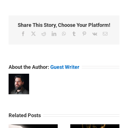
Share This Story, Choose Your Platform!
Facebook
X
Reddit
LinkedIn
WhatsApp
Tumblr
Pinterest
Vk
Email
About the Author:
Guest Writer
Related Posts