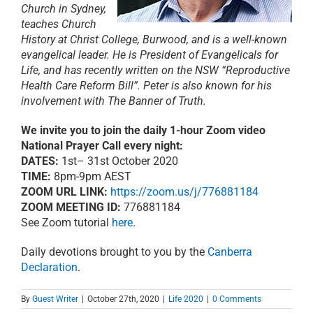
Church in Sydney,
teaches Church
History at Christ College, Burwood, and is a well-known
evangelical leader. He is President of Evangelicals for
Life, and has recently written on the NSW “Reproductive
Health Care Reform Bill”. Peter is also known for his
involvement with The Banner of Truth.
We invite you to join the daily 1-hour Zoom video
National Prayer Call every night:
DATES:
1st– 31st October 2020
TIME:
8pm-9pm AEST
ZOOM URL LINK:
https://zoom.us/j/776881184
ZOOM MEETING ID:
776881184
See Zoom tutorial
here
.
Daily devotions brought to you by the
Canberra
Declaration
.
By
Guest Writer
|
October 27th, 2020
|
Life 2020
|
0 Comments