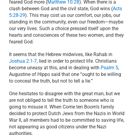
feared God more (
Matthew 10:28
). When there is a
clash between God and the civil state, God wins (
Acts
5:28-29
). This may cost us our comfort, our jobs, our
standing in the community, even our freedom—maybe
our very lives. Such a choice pressed itself upon the
hearts and consciences of these two women, and they
feared God.
It seems that the Hebrew midwives, like Rahab in
Joshua 2:1-7
, lied in order to protect life. Christians
become uneasy at this, and in dealing with
Psalm 5
,
Augustine of Hippo said that one “ought to be willing
to conceal the truth, but not to tell a lie.”
One hesitates to disagree with the great man, but we
are not obliged to tell the truth to someone who is
going to misuse it. When Corrie ten Boom’s family
decided to protect Dutch Jews from the Nazis in World
War II, all members had to be committed to saving life,
not appearing as good citizens under the Nazi
authorities.