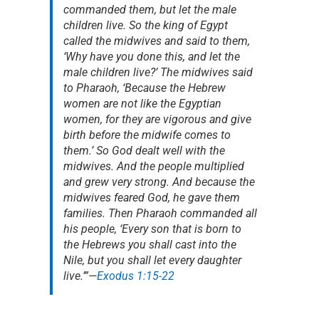
commanded them, but let the male
children live. So the king of Egypt
called the midwives and said to them,
‘Why have you done this, and let the
male children live?’ The midwives said
to Pharaoh, ‘Because the Hebrew
women are not like the Egyptian
women, for they are vigorous and give
birth before the midwife comes to
them.’ So God dealt well with the
midwives. And the people multiplied
and grew very strong. And because the
midwives feared God, he gave them
families. Then Pharaoh commanded all
his people, ‘Every son that is born to
the Hebrews you shall cast into the
Nile, but you shall let every daughter
live.’”
—
Exodus 1:15-22