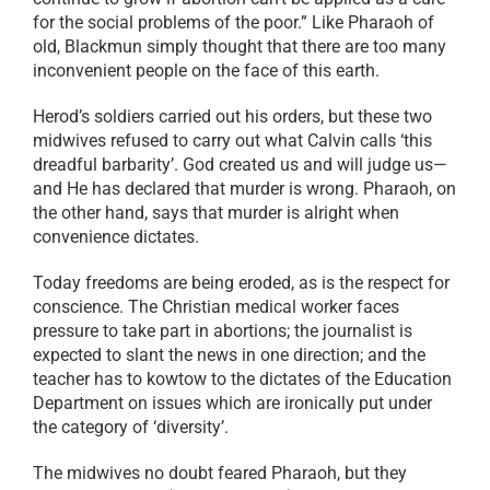
for the social problems of the poor.” Like Pharaoh of
old, Blackmun simply thought that there are too many
inconvenient people on the face of this earth.
Herod’s soldiers carried out his orders, but these two
midwives refused to carry out what Calvin calls ‘this
dreadful barbarity’. God created us and will judge us—
and He has declared that murder is wrong. Pharaoh, on
the other hand, says that murder is alright when
convenience dictates.
Today freedoms are being eroded, as is the respect for
conscience. The Christian medical worker faces
pressure to take part in abortions; the journalist is
expected to slant the news in one direction; and the
teacher has to kowtow to the dictates of the Education
Department on issues which are ironically put under
the category of ‘diversity’.
The midwives no doubt feared Pharaoh, but they