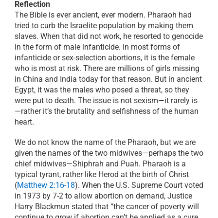
Reflection
The Bible is ever ancient, ever modern. Pharaoh had
tried to curb the Israelite population by making them
slaves. When that did not work, he resorted to genocide
in the form of male infanticide. In most forms of
infanticide or sex-selection abortions, it is the female
who is most at risk. There are millions of girls missing
in China and India today for that reason. But in ancient
Egypt, it was the males who posed a threat, so they
were put to death. The issue is not sexism—it rarely is
—rather it’s the brutality and selfishness of the human
heart.
We do not know the name of the Pharaoh, but we are
given the names of the two midwives—perhaps the two
chief midwives—Shiphrah and Puah. Pharaoh is a
typical tyrant, rather like Herod at the birth of Christ
(
Matthew 2:16-18
). When the U.S. Supreme Court voted
in 1973 by 7-2 to allow abortion on demand, Justice
Harry Blackmun stated that “the cancer of poverty will
continue to grow if abortion can’t be applied as a cure