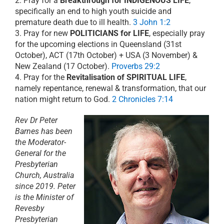
2. Pray for a
Breakthrough for INDIGENOUS LIFE
,
specifically an end to high youth suicide and
premature death due to ill health.
3 John 1:2
3. Pray for new
POLITICIANS for LIFE
, especially pray
for the upcoming elections in Queensland (31st
October), ACT (17th October) + USA (3 November) &
New Zealand (17 October).
Proverbs 29:2
4. Pray for the
Revitalisation of SPIRITUAL LIFE
,
namely repentance, renewal & transformation, that our
nation might return to God.
2 Chronicles 7:14
Rev Dr Peter
Barnes has been
the Moderator-
General for the
Presbyterian
Church, Australia
since 2019. Peter
is the Minister of
Revesby
Presbyterian