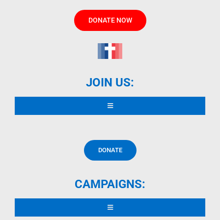
DONATE NOW
JOIN US:
Toggle
Navigation
READ DECLARATION
DONATE
CONTRIBUTORS
CAMPAIGNS:
OTHER LANGUAGES
Toggle
Navigation