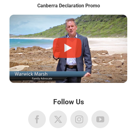
Canberra Declaration Promo
Follow Us