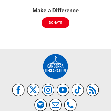
Make a Difference
DONATE