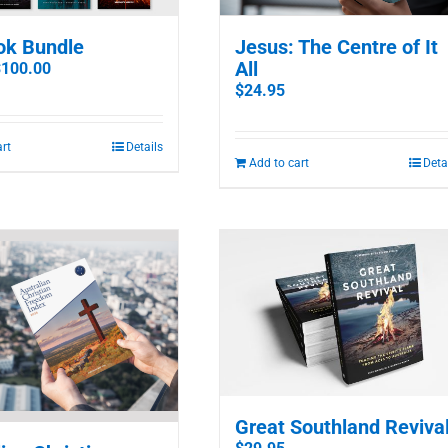
ok Bundle
Jesus: The Centre of It
All
riginal
Current
$
100.00
rice
price
$
24.95
as:
is:
142.70.
$100.00.
art
Details
Add to cart
Deta
Great Southland Reviva