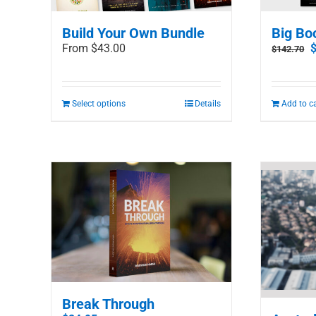
Build Your Own Bundle
Big Bo
O
From $43.00
$
142.70
p
w
$
Select options
Details
Add to c
Break Through