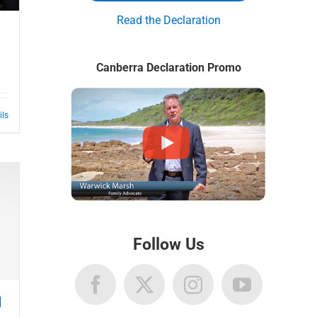
Read the Declaration
Canberra Declaration Promo
ils
Follow Us
l