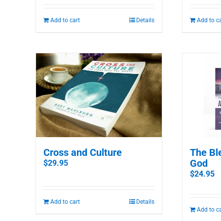
Add to cart
Details
Add to c
The Bl
Cross and Culture
God
$
29.95
$
24.95
Add to cart
Details
Add to c