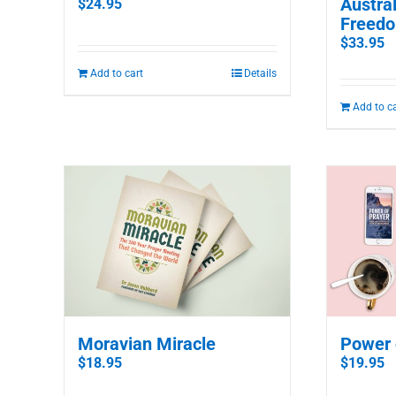
Austral
$
24.95
Freedo
$
33.95
Add to cart
Details
Add to c
Moravian Miracle
Power 
$
18.95
$
19.95