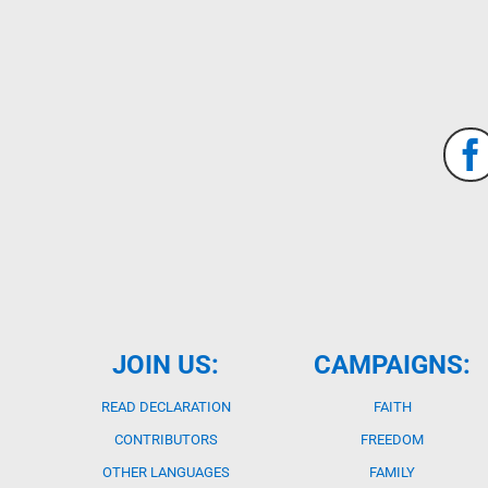
JOIN US:
CAMPAIGNS:
READ DECLARATION
FAITH
CONTRIBUTORS
FREEDOM
OTHER LANGUAGES
FAMILY