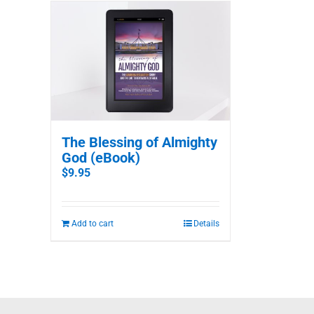
The Blessing of Almighty
God (eBook)
$
9.95
Add to cart
Details