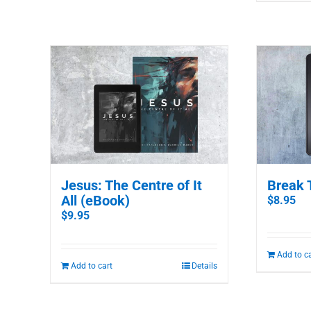
Jesus: The Centre of It
Break 
All (eBook)
$
8.95
$
9.95
Add to c
Add to cart
Details