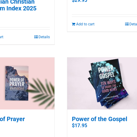
$
29.95
ian Christian
m Index 2025
Add to cart
Deta
art
Details
of Prayer
Power of the Gospel
$
17.95