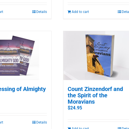
art
Details
Add to cart
Deta
essing of Almighty
Count Zinzendorf and
the Spirit of the
Moravians
$
24.95
art
Details
Add to cart
Deta