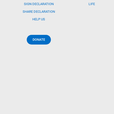
SIGN DECLARATION
LIFE
SHARE DECLARATION
HELP US
DONATE