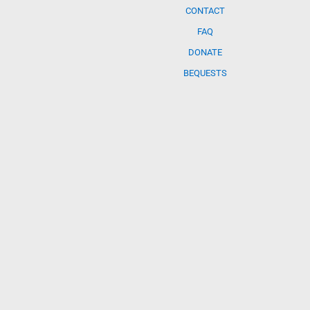
CONTACT
FAQ
DONATE
BEQUESTS