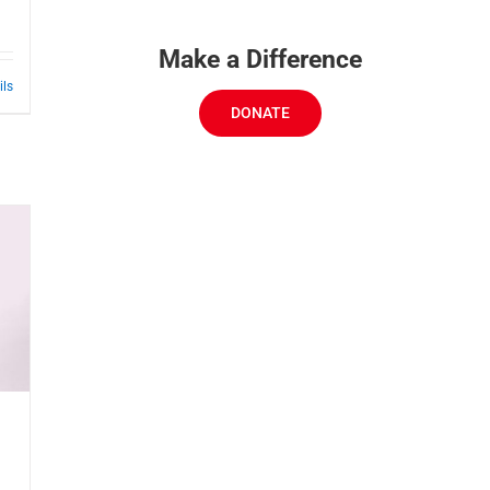
Make a Difference
ils
DONATE