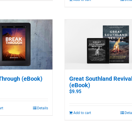
Through (eBook)
Great Southland Reviva
(eBook)
$
9.95
art
Details
Add to cart
Deta