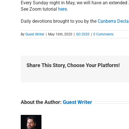
Every Sunday night in May, we will have an extende
See Zoom tutorial
here
.
Daily devotions brought to you by the
Canberra Decla
By
Guest Writer
|
May 16th, 2020
|
GO 2020
|
0 Comments
Share This Story, Choose Your Platform!
About the Author:
Guest Writer