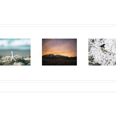
Day 29: The
Day 28:
Day 
Power of
Renewed By
We 
Persistent
God’s Grace
Y
Prayer