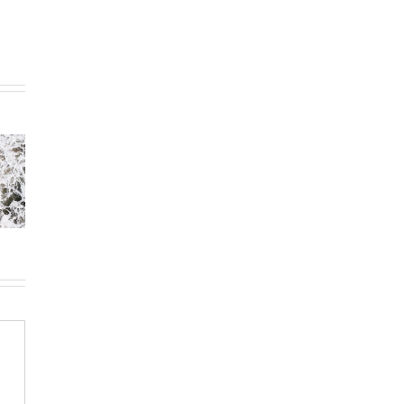
Day 31:
32: Are
Day 30:
Preparing
There
Investing
the Bride of
et?
Your Talents
Christ