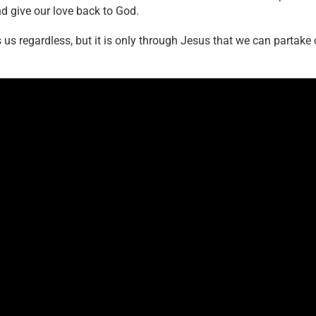
nd give our love back to God.
 us regardless, but it is only through Jesus that we can partake 