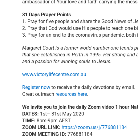
ambassador of Your love and faith carrying the messa
31 Days Prayer Points
1. Pray for five people and share the Good News of J
2. Pray that God would use His people to reach one bi
3. Pray for an end to the coronavirus pandemic, both i
Margaret Court is a former world number one tennis pla
that she established in Perth in 1995. Her strong and a
and a passion for winning souls to Jesus.
www.victorylifecentre.com.au
Register now
to receive the daily devotions by email.
Great outreach
resources here
.
We invite you to join the daily Zoom video 1 hour Nat
DATES:
1st– 31st May 2020
TIME:
8pm-9pm AEST
ZOOM URL LINK:
https://zoom.us/j/776881184
ZOOM MEETING ID:
776881184