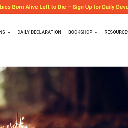
bies Born Alive Left to Die – Sign Up for Daily Dev
NS
DAILY DECLARATION
BOOKSHOP
RESOURCE