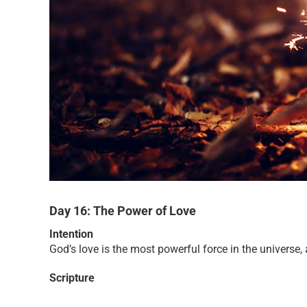
Day 16: The Power of Love
Intention
God’s love is the most powerful force in the universe, 
Scripture