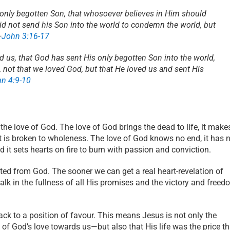
 only begotten Son, that whosoever believes in Him should
did not send his Son into the world to condemn the world, but
—
John 3:16-17
d us, that God has sent His only begotten Son into the world,
e, not that we loved God, but that He loved us and sent His
hn 4:9-10
he love of God. The love of God brings the dead to life, it make
t is broken to wholeness. The love of God knows no end, it has 
nd it sets hearts on fire to burn with passion and conviction.
ted from God. The sooner we can get a real heart-revelation of
alk in the fullness of all His promises and the victory and free
ack to a position of favour. This means Jesus is not only the
 of God’s love towards us—but also that His life was the price th