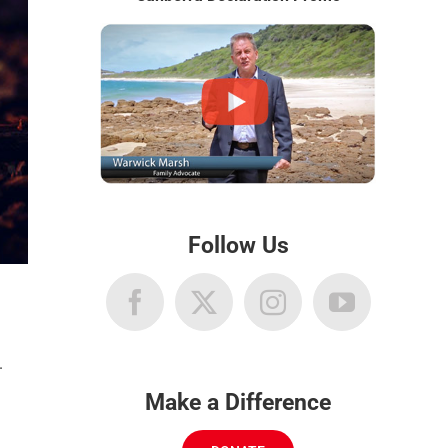
Follow Us
.
Make a Difference