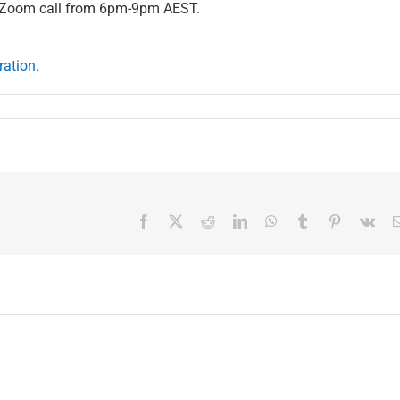
d Zoom call from 6pm-9pm AEST.
ration
.
Facebook
X
Reddit
LinkedIn
WhatsApp
Tumblr
Pinterest
Vk