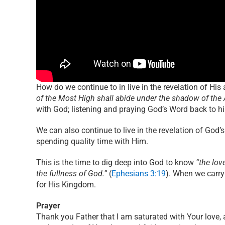
How do we continue to in live in the revelation of Hi
of the Most High shall abide under the shadow of the 
with God; listening and praying God’s Word back to h
We can also continue to live in the revelation of God
spending quality time with Him.
This is the time to dig deep into God to know
“the lov
the fullness of God.”
(
Ephesians 3:19
). When we carry
for His Kingdom.
Prayer
Thank you Father that I am saturated with Your love, 