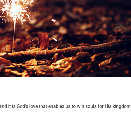
and it is God’s love that enables us to win souls for His kingdom