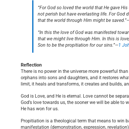
“For God so loved the world that He gave His
not perish but have everlasting life. For God 
that the world through Him might be saved.”
“In this the love of God was manifested towar
that we might live through Him. In this is lov
Son to be the propitiation for our sins.”
—
1 Jo
Reflection
There is no power in the universe more powerful than t
orphans into sons and daughters, and it restores wha
limit, it heals and transforms, it creates and builds, a
God is Love, and He is eternal. Love cannot be separa
God’s love towards us, the sooner we will be able to w
He has won for us.
Propitiation is a theological term that means to win b
manifestation (demonstration, expression, revelation)