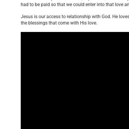
had to be paid so that we could enter into that love a
Jesus is our access to relationship with God. He loves
the blessings that come with His love.