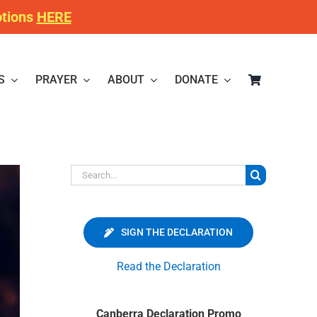
otions
HERE
S
PRAYER
ABOUT
DONATE
Search
for:
SIGN THE DECLARATION
Read the Declaration
Canberra Declaration Promo