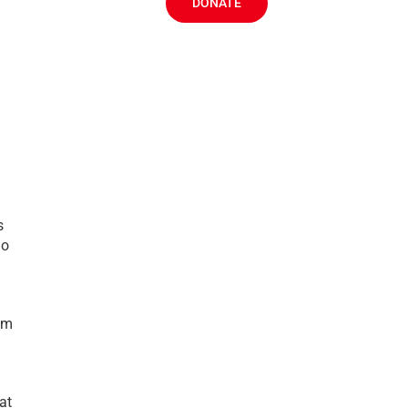
DONATE
s
no
dom
at