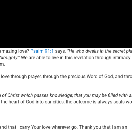
s amazing love?
Psalm 91:1
says,
“He who dwells in the secret pl
Almighty.”
We are able to live in this revelation through intimacy
im.
’s love through prayer, through the precious Word of God, and th
e of Christ which passes knowledge; that you may be filled with al
 the heart of God into our cities, the outcome is always souls w
and that I carry Your love wherever go. Thank you that I am an