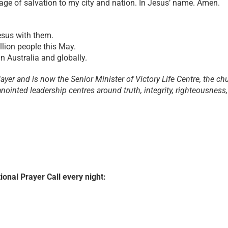
ge of salvation to my city and nation. In Jesus’ name. Amen.
esus with them.
llion people this May.
n Australia and globally.
yer and is now the Senior Minister of Victory Life Centre, the ch
nointed leadership centres around truth, integrity, righteousness,
ional Prayer Call every night: