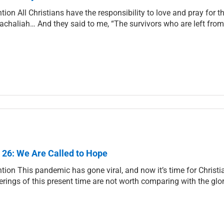
ntion All Christians have the responsibility to love and pray for
achaliah… And they said to me, “The survivors who are left from 
 26: We Are Called to Hope
ntion This pandemic has gone viral, and now it’s time for Christia
erings of this present time are not worth comparing with the glor