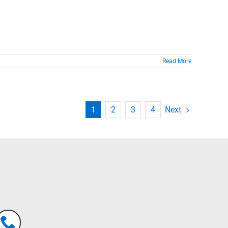
Read More
Next
1
2
3
4