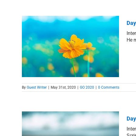
Day
Inte
He m
de of
By
Guest Writer
|
May 31st, 2020
|
GO 2020
|
0 Comments
Day
Inte
Scri