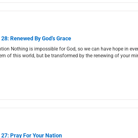
 28: Renewed By God’s Grace
ntion Nothing is impossible for God, so we can have hope in ever
ern of this world, but be transformed by the renewing of your mi
 27: Pray For Your Nation