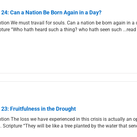
 24: Can a Nation Be Born Again in a Day?
ntion We must travail for souls. Can a nation be born again in a d
pture “Who hath heard such a thing? who hath seen such ...rea
 23: Fruitfulness in the Drought
ntion The loss we have experienced in this crisis is actually an o
. Scripture “They will be like a tree planted by the water that sen