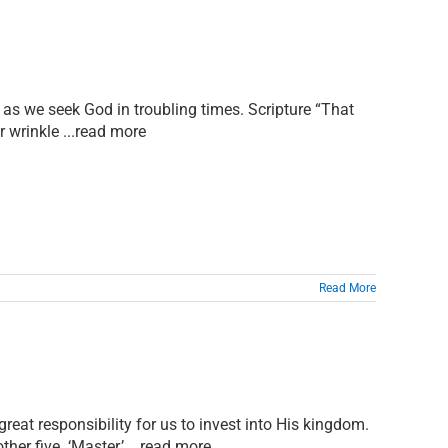
 as we seek God in troubling times. Scripture “That
r wrinkle ...read more
Read More
reat responsibility for us to invest into His kingdom.
er five. ‘Master,’ ...read more