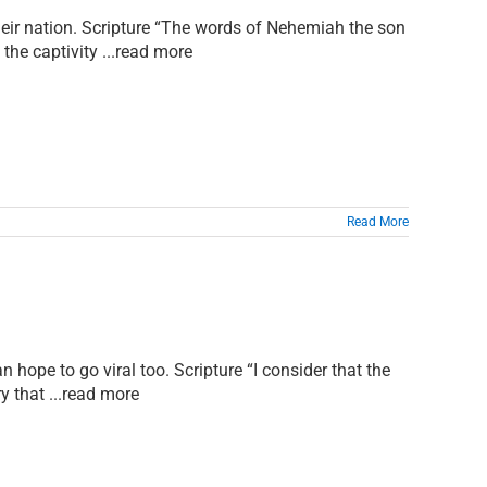
 their nation. Scripture “The words of Nehemiah the son
the captivity ...read more
Read More
n hope to go viral too. Scripture “I consider that the
y that ...read more