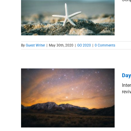
lents
By
Guest Writer
|
May 30th, 2020
|
GO 2020
|
0 Comments
Day
Inte
revi
stent