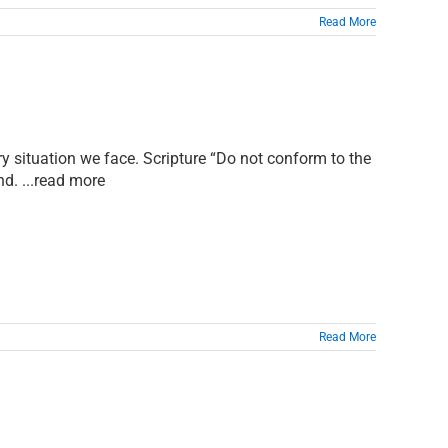
Read More
y situation we face. Scripture “Do not conform to the
nd. ...read more
Read More