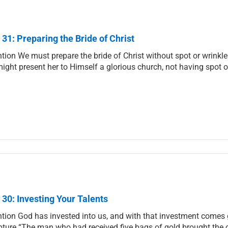
 31: Preparing the Bride of Christ
ntion We must prepare the bride of Christ without spot or wrinkle
ight present her to Himself a glorious church, not having spot o
 30: Investing Your Talents
ntion God has invested into us, and with that investment comes g
pture “The man who had received five bags of gold brought the oth