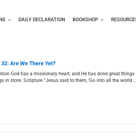
NS
DAILY DECLARATION
BOOKSHOP
RESOURCE
 32: Are We There Yet?
ntion God has a missionary heart, and He has done great things 
gs in store. Scripture “Jesus said to them, ‘Go into all the world 