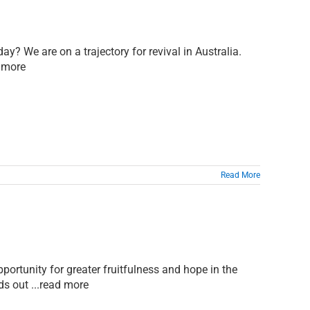
ay? We are on a trajectory for revival in Australia.
d more
Read More
pportunity for greater fruitfulness and hope in the
ds out ...read more