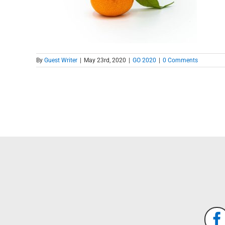
By
Guest Writer
|
May 23rd, 2020
|
GO 2020
|
0 Comments