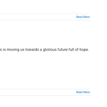
Read More
us is moving us towards a glorious future full of hope.
Read More