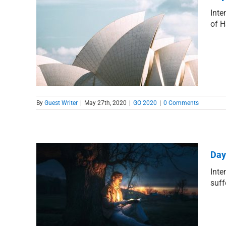
Inte
of H
tion
By
Guest Writer
|
May 27th, 2020
|
GO 2020
|
0 Comments
Day
Inte
suff
 Hope