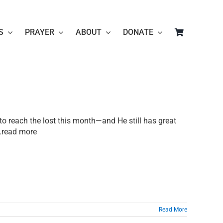
S
PRAYER
ABOUT
DONATE
to reach the lost this month—and He still has great
...read more
Read More