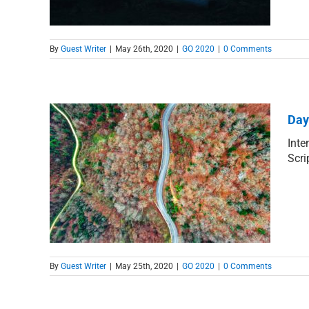
By
Guest Writer
|
May 26th, 2020
|
GO 2020
|
0 Comments
Day
Inte
Scri
 for
By
Guest Writer
|
May 25th, 2020
|
GO 2020
|
0 Comments