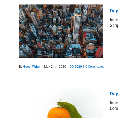
Day
Inte
Scri
Born
By
Guest Writer
|
May 24th, 2020
|
GO 2020
|
0 Comments
Day
Inte
Lord
the