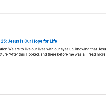
 25: Jesus is Our Hope for Life
ntion We are to live our lives with our eyes up, knowing that Jes
pture “After this I looked, and there before me was a ...read more