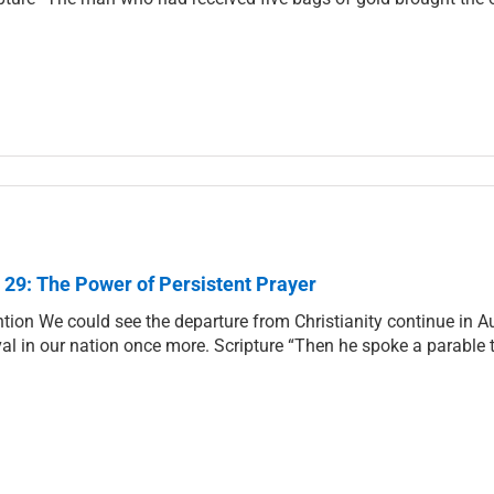
 29: The Power of Persistent Prayer
ntion We could see the departure from Christianity continue in Au
val in our nation once more. Scripture “Then he spoke a parable