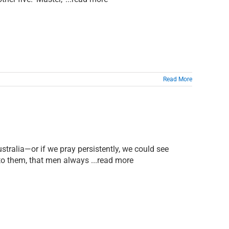
Read More
stralia—or if we pray persistently, we could see
 to them, that men always ...read more