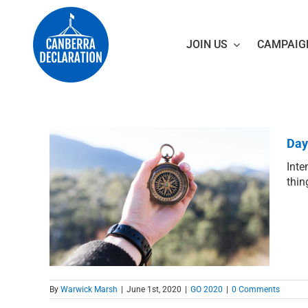
Skip
to
content
JOIN US
CAMPAIG
Day
Inte
thin
et?
By
Warwick Marsh
|
June 1st, 2020
|
GO 2020
|
0 Comments