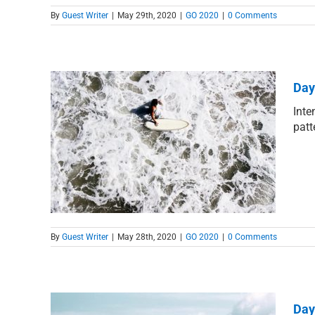
By
Guest Writer
|
May 29th, 2020
|
GO 2020
|
0 Comments
Day
Inte
patt
Grace
By
Guest Writer
|
May 28th, 2020
|
GO 2020
|
0 Comments
Day