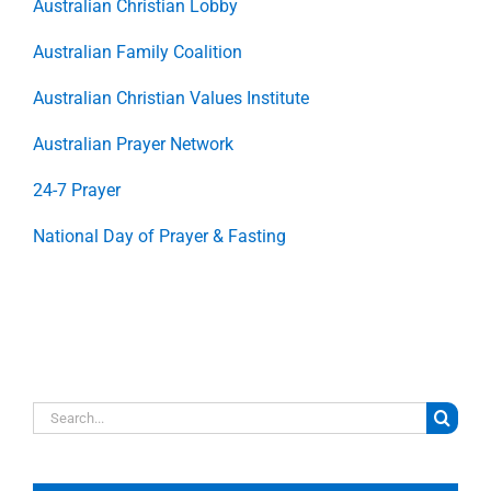
Australian Christian Lobby
Australian Family Coalition
Australian Christian Values Institute
Australian Prayer Network
24-7 Prayer
National Day of Prayer & Fasting
Search
for: