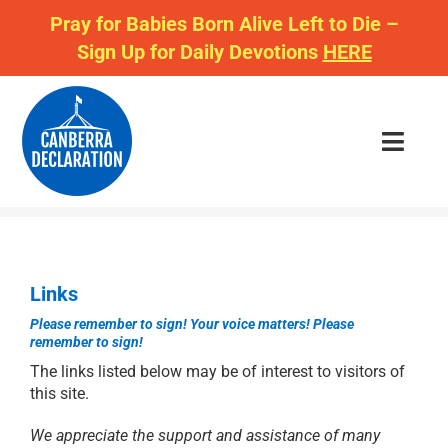
Skip
Pray for Babies Born Alive Left to Die –
to
Sign Up for Daily Devotions
HERE
content
Toggl
Navig
JOIN US
Links
CAMPAIGNS
Please remember to sign!
Your voice matters!
Please
remember to sign!
DAILY DECLARATION
The links listed below may be of interest to visitors of
this site.
BOOKSHOP
We appreciate the support and assistance of many