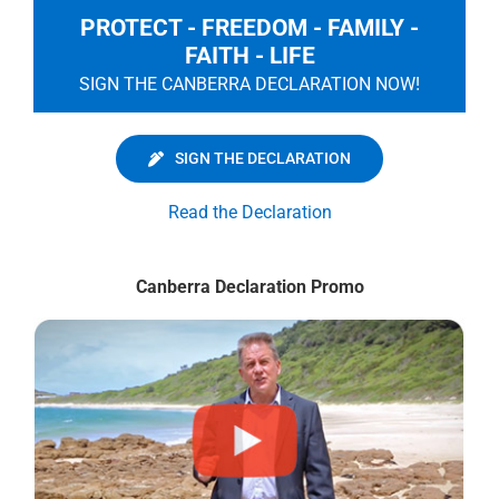
PROTECT - FREEDOM - FAMILY -
FAITH - LIFE
SIGN THE CANBERRA DECLARATION NOW!
SIGN THE DECLARATION
Read the Declaration
Canberra Declaration Promo