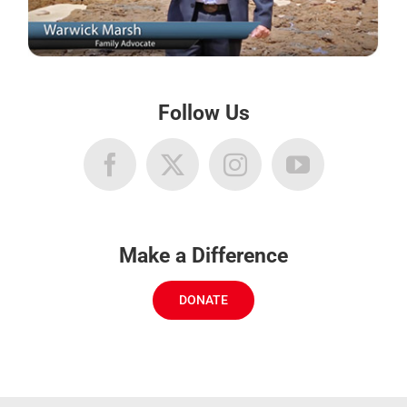
Follow Us
Make a Difference
DONATE