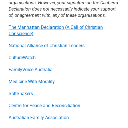
organisations. However, your signature on the Canberra
Declaration does
not
necessarily indicate your support
RESOURCES
of, or agreement with, any of these organisations.
The Manhattan Declaration (A Call of Christian
Conscience)
PRAYER
National Alliance of Christian Leaders
ABOUT
CultureWatch
FamilyVoice Australia
DONATE
Medicine With Morality
CART
SaltShakers
Centre for Peace and Reconciliation
Australian Family Association