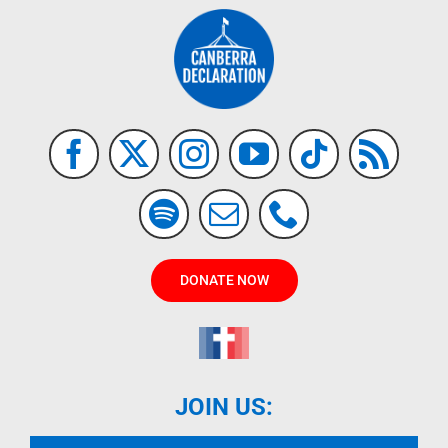
DONATE NOW
JOIN US: