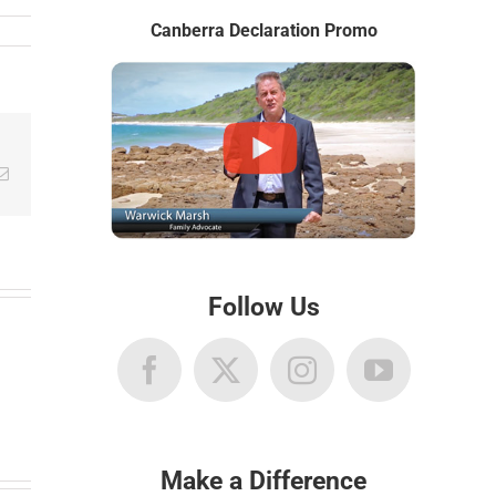
Canberra Declaration Promo
Email
Follow Us
Make a Difference