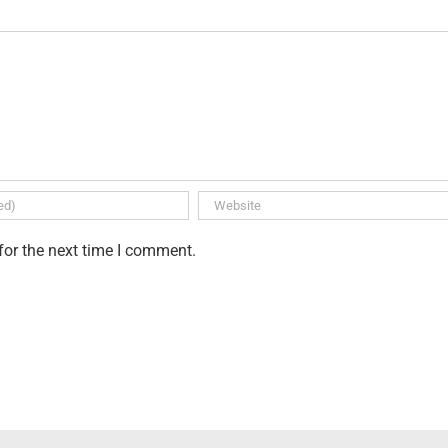
for the next time I comment.