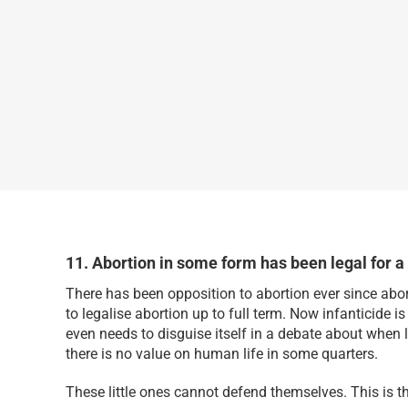
11. Abortion in some form has been legal for a
There has been opposition to abortion ever since abo
to legalise abortion up to full term. Now infanticide i
even needs to disguise itself in a debate about when 
there is no value on human life in some quarters.
These little ones cannot defend themselves. This is the