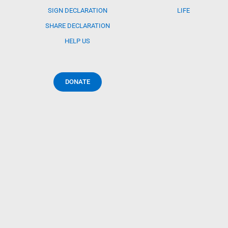
SIGN DECLARATION
LIFE
SHARE DECLARATION
HELP US
DONATE