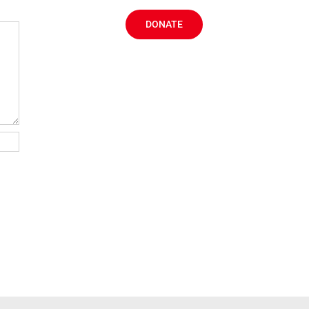
DONATE