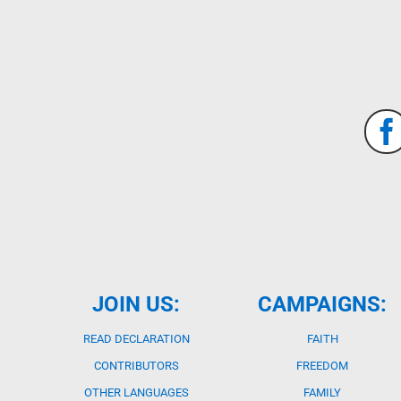
JOIN US:
CAMPAIGNS:
READ DECLARATION
FAITH
CONTRIBUTORS
FREEDOM
OTHER LANGUAGES
FAMILY