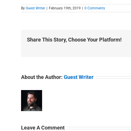
By
Guest Writer
|
February 19th, 2019
|
0 Comments
Share This Story, Choose Your Platform!
About the Author:
Guest Writer
Leave A Comment