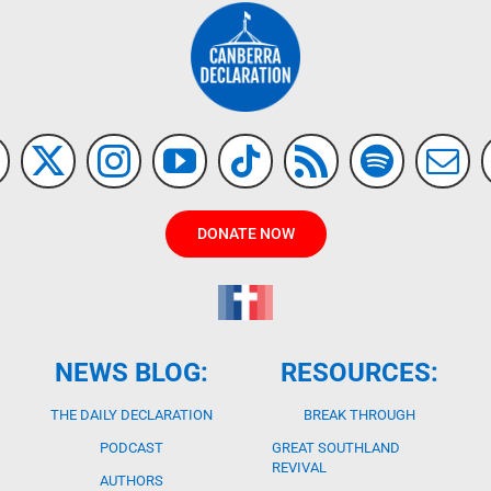
DONATE NOW
NEWS BLOG:
RESOURCES:
THE DAILY DECLARATION
BREAK THROUGH
PODCAST
GREAT SOUTHLAND
REVIVAL
AUTHORS