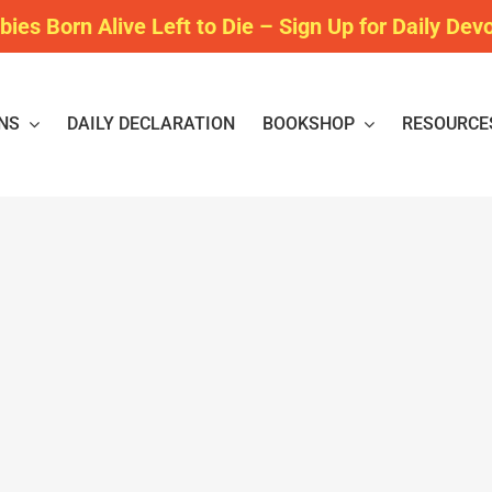
bies Born Alive Left to Die – Sign Up for Daily Dev
NS
DAILY DECLARATION
BOOKSHOP
RESOURCE