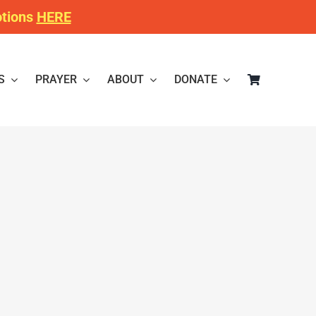
otions
HERE
S
PRAYER
ABOUT
DONATE