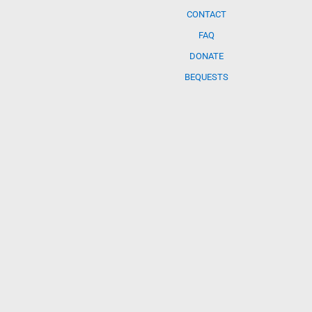
CONTACT
FAQ
DONATE
BEQUESTS