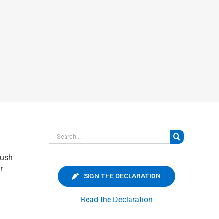
Search
for:
push
r
SIGN THE DECLARATION
Read the Declaration