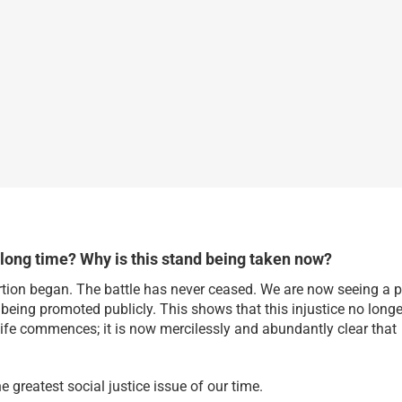
 long time? Why is this stand being taken now?
rtion began. The battle has never ceased. We are now seeing a 
s being promoted publicly. This shows that this injustice no longe
life commences; it is now mercilessly and abundantly clear that
 greatest social justice issue of our time.