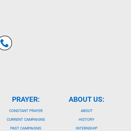
PRAYER:
ABOUT US:
CONSTANT PRAYER
ABOUT
CURRENT CAMPAIGNS
HISTORY
PAST CAMPAIGNS
INTERNSHIP