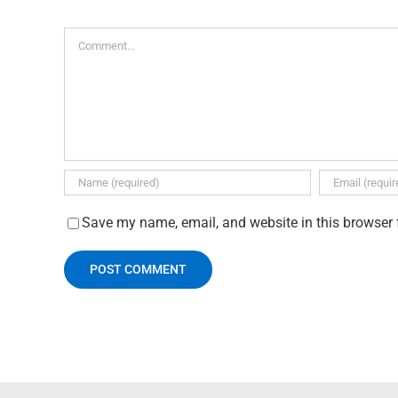
Comment
Save my name, email, and website in this browser 