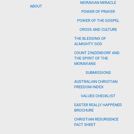
MORAVIAN MIRACLE
ABOUT
POWER OF PRAYER
POWER OF THE GOSPEL
CROSS AND CULTURE
THE BLESSING OF
ALMIGHTY GOD
COUNT ZINZENDORF AND
THE SPIRIT OF THE
MORAVIANS
SUBMISSIONS
AUSTRALIAN CHRISTIAN
FREEDOM INDEX
VALUES CHECKLIST
EASTER REALLY HAPPENED
BROCHURE
CHRISTIAN RESURGENCE
FACT SHEET