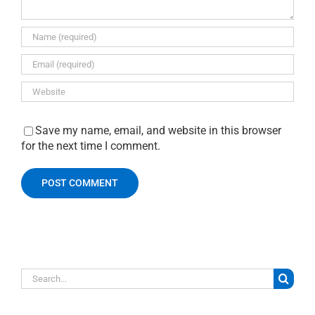
Save my name, email, and website in this browser
for the next time I comment.
Search
for: