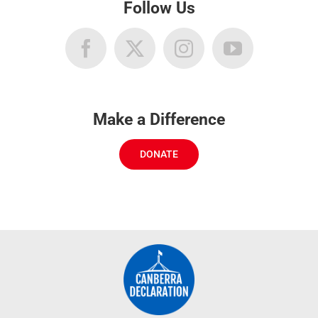
Follow Us
Make a Difference
DONATE