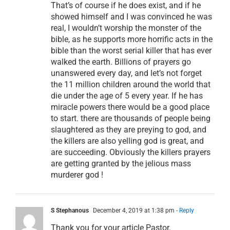
That’s of course if he does exist, and if he
showed himself and I was convinced he was
real, I wouldn’t worship the monster of the
bible, as he supports more horrific acts in the
bible than the worst serial killer that has ever
walked the earth. Billions of prayers go
unanswered every day, and let’s not forget
the 11 million children around the world that
die under the age of 5 every year. If he has
miracle powers there would be a good place
to start. there are thousands of people being
slaughtered as they are preying to god, and
the killers are also yelling god is great, and
are succeeding. Obviously the killers prayers
are getting granted by the jelious mass
murderer god !
S Stephanous
December 4, 2019 at 1:38 pm
- Reply
Thank you for your article Pastor.