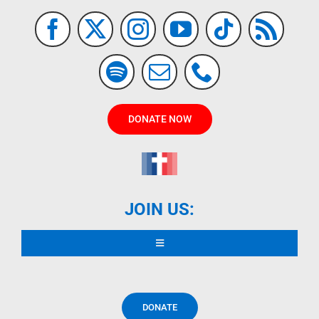
DONATE NOW
JOIN US:
Toggle
Navigation
READ DECLARATION
DONATE