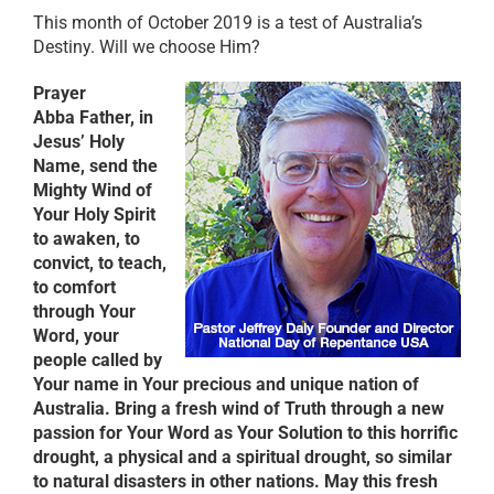
This month of October 2019 is a test of Australia’s
Destiny. Will we choose Him?
Prayer
Abba Father, in
Jesus’ Holy
Name, send the
Mighty Wind of
Your Holy Spirit
to awaken, to
convict, to teach,
to comfort
through Your
Word, your
people called by
Your name in Your precious and unique nation of
Australia. Bring a fresh wind of Truth through a new
passion for Your Word as Your Solution to this horrific
drought, a physical and a spiritual drought, so similar
to natural disasters in other nations. May this fresh