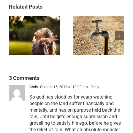
Related Posts
Day 30:
k
Day 29: That’s
Desperate for
in
Good News
Water
3 Comments
Chris
October 15, 2019 at 10:03 pm
- Reply
So god has stood by for years watching
people on the land suffer financially and
mentally, and has on purpose held back the
rain, Until he gets enough submission and
grovelling to satisfy his ego, before he gives
the relief of rain. What an absolute monster.