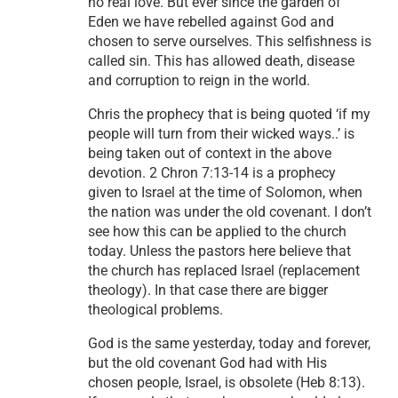
no real love. But ever since the garden of
Eden we have rebelled against God and
chosen to serve ourselves. This selfishness is
called sin. This has allowed death, disease
and corruption to reign in the world.
Chris the prophecy that is being quoted ‘if my
people will turn from their wicked ways..’ is
being taken out of context in the above
devotion. 2 Chron 7:13-14 is a prophecy
given to Israel at the time of Solomon, when
the nation was under the old covenant. I don’t
see how this can be applied to the church
today. Unless the pastors here believe that
the church has replaced Israel (replacement
theology). In that case there are bigger
theological problems.
God is the same yesterday, today and forever,
but the old covenant God had with His
chosen people, Israel, is obsolete (Heb 8:13).