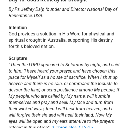
By Ps Jeffrey Daly, founder and Director National Day of
PRAYER
Repentance, USA.
Intention
ABOUT
God provides a solution in His Word for physical and
spiritual drought in Australia, supporting His destiny
for this beloved nation.
DONATE
Scripture
“Then the LORD appeared to Solomon by night, and said
CART
to him: ‘I have heard your prayer, and have chosen this
place for Myself as a house of sacrifice. When I shut up
heaven and there is no rain, or command the locusts to
devour the land, or send pestilence among My people, if
My people, who are called by My name, will humble
themselves and pray and seek My face and turn from
their wicked ways, then I will hear from heaven, and I
will forgive their sin and will heal their land. Now My
eyes will be open and my ears attentive to the prayers
offered in this place”
.
2 Chronicles 7:12-15