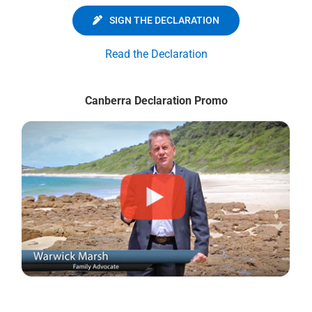
SIGN THE DECLARATION
Read the Declaration
Canberra Declaration Promo