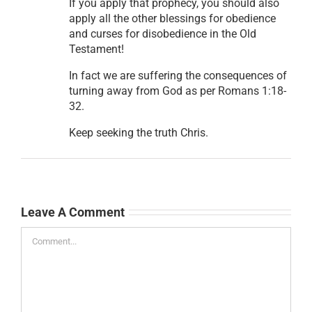
If you apply that prophecy, you should also
apply all the other blessings for obedience
and curses for disobedience in the Old
Testament!
In fact we are suffering the consequences of
turning away from God as per Romans 1:18-
32.
Keep seeking the truth Chris.
Leave A Comment
Comment