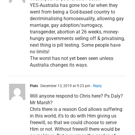
YES-Australia has gone too far when they
went from being a God-based country to
decriminalising homosexuality, allowing gay
marriage, gay adoption/surrogacy,
transgender, abortion at 26 weeks, money-
hungry governments selling off & privatising,
next thing is pill testing. Some people have
no limits!
The worst has not yet been seen unless
Australia changes its ways.
Plats
December 13, 2019 at 9:23 pm
- Reply
Will anyone respond to Chris here? Ps Daly?
Mr Marsh?
Chris there is a reason God allows suffering
in this world, it’s to do with Him giving us
freewill, so that we could choose to serve
Him or not. Without freewill there would be