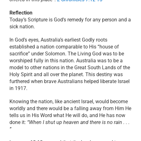
Reflection
Today’s Scripture is God’s remedy for any person and a
sick nation.
In God’s eyes, Australia’s earliest Godly roots
established a nation comparable to His “house of
sacrifice” under Solomon. The Living God was to be
worshiped fully in this nation. Australia was to be a
model to other nations in the Great South Lands of the
Holy Spirit and all over the planet. This destiny was
furthered when brave Australians helped liberate Israel
in 1917.
Knowing the nation, like ancient Israel, would become
worldly and there would be a falling away from Him He
tells us in His Word what He will do, and He has now
done it:
“When I shut up heaven and there is no rain . . .
”