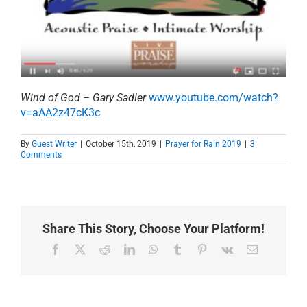
Wind of God – Gary Sadler
www.youtube.com/watch?
v=aAA2z47cK3c
By
Guest Writer
|
October 15th, 2019
|
Prayer for Rain 2019
|
3
Comments
Share This Story, Choose Your Platform!
Facebook
X
Reddit
LinkedIn
WhatsApp
Tumblr
Pinterest
Vk
Email