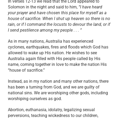
In verses 12-13 we read that the Lord appeared to
Solomon in the night and said to him,
“I have heard
your prayer and have chosen this place for myself as a
house of sacrifice. When I shut up heaven so there is no
rain, or if I command the locusts to devour the land, or if
I send pestilence among my people . . . ”
As in many nations, Australia has experienced
cyclones, earthquakes, fires and floods which God has
allowed to wake up His nation. He wishes to see
Australia again filled with His people called by His
name, coming together in love to make the nation His
“house of sacrifice.”
Instead, as in my nation and many other nations, there
has been a turning from God, and we are guilty of
national sins. We are worshiping other gods, including
worshiping ourselves as god.
Abortion, euthanasia, idolatry, legalizing sexual
perversions, teaching wickedness to our children,