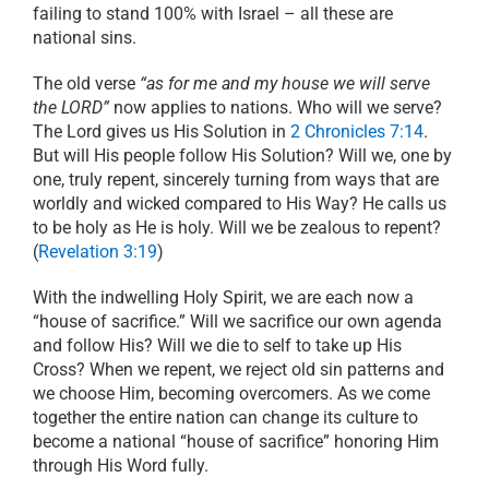
failing to stand 100% with Israel – all these are
national sins.
The old verse
“as for me and my house we will serve
the LORD”
now applies to nations. Who will we serve?
The Lord gives us His Solution in
2 Chronicles 7:14
.
But will His people follow His Solution? Will we, one by
one, truly repent, sincerely turning from ways that are
worldly and wicked compared to His Way? He calls us
to be holy as He is holy. Will we be zealous to repent?
(
Revelation 3:19
)
With the indwelling Holy Spirit, we are each now a
“house of sacrifice.” Will we sacrifice our own agenda
and follow His? Will we die to self to take up His
Cross? When we repent, we reject old sin patterns and
we choose Him, becoming overcomers. As we come
together the entire nation can change its culture to
become a national “house of sacrifice” honoring Him
through His Word fully.