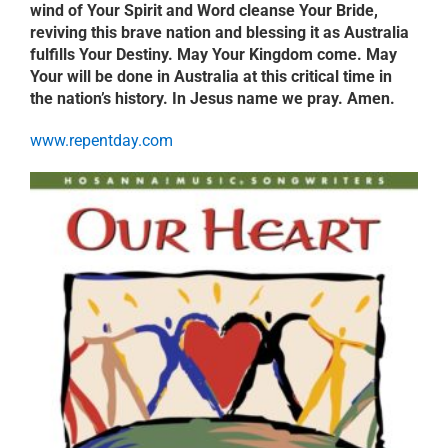
wind of Your Spirit and Word cleanse Your Bride,
reviving this brave nation and blessing it as Australia
fulfills Your Destiny. May Your Kingdom come. May
Your will be done in Australia at this critical time in
the nation’s history. In Jesus name we pray. Amen.
www.repentday.com