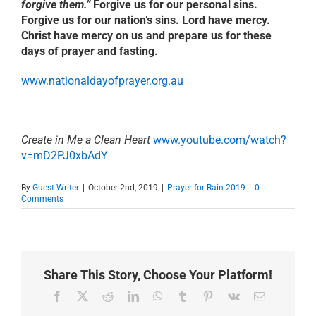
forgive them.”
Forgive us for our personal sins.
Forgive us for our nation’s sins. Lord have mercy.
Christ have mercy on us and prepare us for these
days of prayer and fasting.
www.nationaldayofprayer.org.au
Create in Me a Clean Heart
www.youtube.com/watch?
v=mD2PJ0xbAdY
By
Guest Writer
|
October 2nd, 2019
|
Prayer for Rain 2019
|
0
Comments
Share This Story, Choose Your Platform!
Facebook
X
Reddit
LinkedIn
WhatsApp
Tumblr
Pinterest
Vk
Email