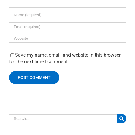
Save my name, email, and website in this browser
for the next time I comment.
Search
for: