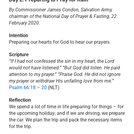
By Commissioner James Condon, Salvation Army,
PRAYER
chairman of the National Day of Prayer & Fasting, 22
February 2020.
ABOUT
Intention
Preparing our hearts for God to hear our prayers.
DONATE
Scripture
“If I had not confessed the sin in my heart, the Lord
would not have listened.” “But God did listen. He paid
CART
attention to my prayer.” “Praise God. He did not ignore
my prayer or withdraw His unfailing love from me.”
Psalm 66:18 – 20
(NLT)
Reflection
We spend a lot of time in life preparing for things – for
the upcoming holiday; and if we are driving, we prepare
the car. We plan the trip and pack the necessary items
for the trip.