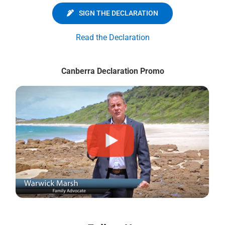
SIGN THE DECLARATION
Read the Declaration
Canberra Declaration Promo