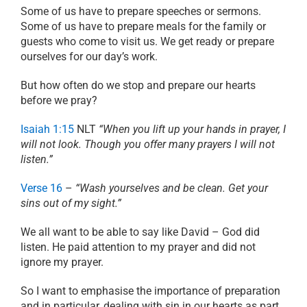
Some of us have to prepare speeches or sermons.
Some of us have to prepare meals for the family or
guests who come to visit us. We get ready or prepare
ourselves for our day’s work.
But how often do we stop and prepare our hearts
before we pray?
Isaiah 1:15
NLT
“When you lift up your hands in prayer, I
will not look. Though you offer many prayers I will not
listen.”
Verse 16
–
“Wash yourselves and be clean. Get your
sins out of my sight.”
We all want to be able to say like David – God did
listen. He paid attention to my prayer and did not
ignore my prayer.
So I want to emphasise the importance of preparation
and in particular, dealing with sin in our hearts as part