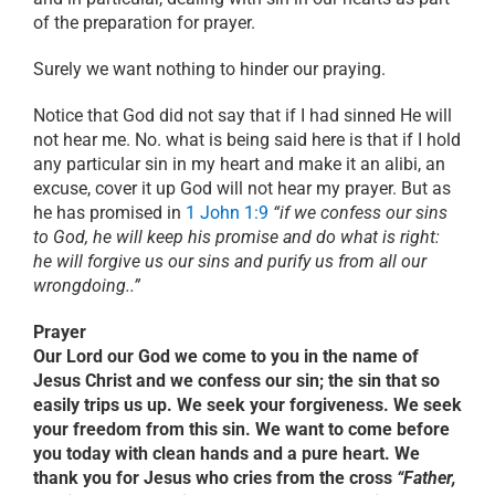
of the preparation for prayer.
Surely we want nothing to hinder our praying.
Notice that God did not say that if I had sinned He will
not hear me. No. what is being said here is that if I hold
any particular sin in my heart and make it an alibi, an
excuse, cover it up God will not hear my prayer. But as
he has promised in
1 John 1:9
“if we confess our sins
to God, he will keep his promise and do what is right:
he will forgive us our sins and purify us from all our
wrongdoing..”
Prayer
Our Lord our God we come to you in the name of
Jesus Christ and we confess our sin; the sin that so
easily trips us up. We seek your forgiveness. We seek
your freedom from this sin. We want to come before
you today with clean hands and a pure heart. We
thank you for Jesus who cries from the cross
“Father,