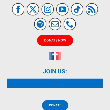
DONATE NOW
JOIN US:
Toggle
Navigation
READ DECLARATION
DONATE