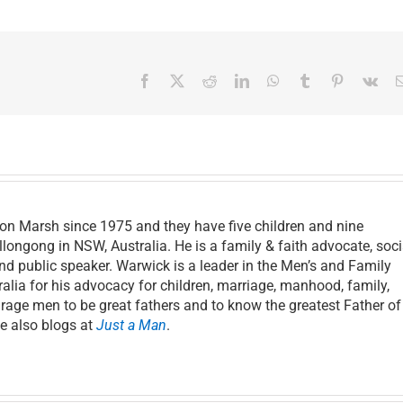
Facebook
X
Reddit
LinkedIn
WhatsApp
Tumblr
Pinterest
Vk
on Marsh since 1975 and they have five children and nine
llongong in NSW, Australia. He is a family & faith advocate, soci
and public speaker. Warwick is a leader in the Men’s and Family
lia for his advocacy for children, marriage, manhood, family,
age men to be great fathers and to know the greatest Father of 
He also blogs at
Just a Man
.