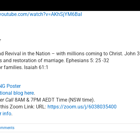
youtube.com/watch?v=AKhSjYM6BaI
r
 Revival in the Nation – with millions coming to Christ. John 3
and restoration of marriage. Ephesians 5: 25 -32
 families. Isaiah 61:1
G Poster
otional blog here
.
er Call
8AM & 7PM AEDT Time (NSW time).
 this Zoom Link: URL:
https://zoom.us/j/6038035400
r info
.
omments