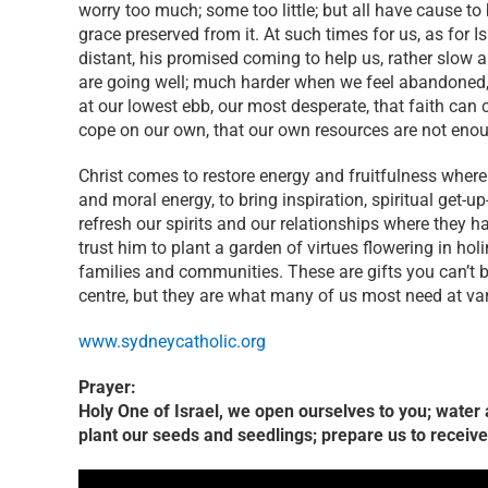
worry too much; some too little; but all have cause to
grace preserved from it. At such times for us, as for Is
distant, his promised coming to help us, rather slow 
are going well; much harder when we feel abandoned, co
at our lowest ebb, our most desperate, that faith can 
cope on our own, that our own resources are not eno
Christ comes to restore energy and fruitfulness where
and moral energy, to bring inspiration, spiritual get-
refresh our spirits and our relationships where they h
trust him to plant a garden of virtues flowering in hol
families and communities. These are gifts you can’t b
centre, but they are what many of us most need at va
www.sydneycatholic.org
Prayer:
Holy One of Israel, we open ourselves to you; water an
plant our seeds and seedlings; prepare us to receiv