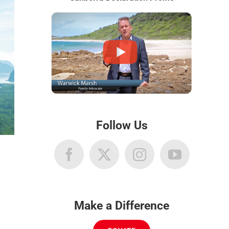
Follow Us
Make a Difference