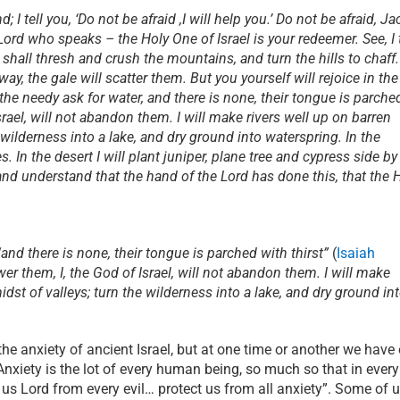
; I tell you, ‘Do not be afraid ,I will help you.’ Do not be afraid, Ja
e Lord who speaks – the Holy One of Israel is your redeemer. See, I 
 shall thresh and crush the mountains, and turn the hills to chaff.
, the gale will scatter them. But you yourself will rejoice in the
 the needy ask for water, and there is none, their tongue is parche
 Israel, will not abandon them. I will make rivers well up on barren
 wilderness into a lake, and dry ground into waterspring. In the
es. In the desert I will plant juniper, plane tree and cypress side by
nd understand that the hand of the Lord has done this, that the 
and there is none, their tongue is parched with thirst”
(
Isaiah
swer them, I, the God of Israel, will not abandon them. I will make
dst of valleys; turn the wilderness into a lake, and dry ground in
he anxiety of ancient Israel, but at one time or another we have
Anxiety is the lot of every human being, so much so that in every
us Lord from every evil… protect us from all anxiety”. Some of 