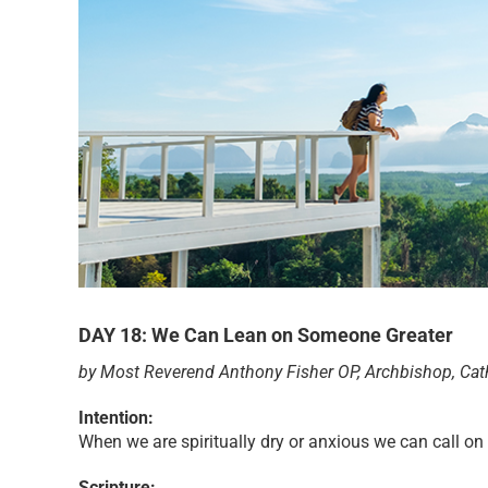
DAY 18: We Can Lean on Someone Greater
by Most Reverend Anthony Fisher OP, Archbishop, Cat
Intention:
When we are spiritually dry or anxious we can call on
Scripture: