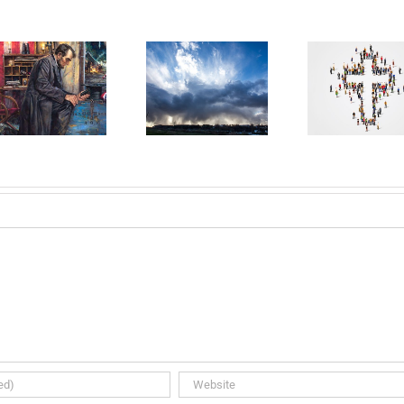
DAY 30:
DAY 31:
Da
Australia
Holy Spirit
Look
Needs
Rain Down
Je
Revival