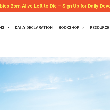
bies Born Alive Left to Die – Sign Up for Daily Dev
NS
DAILY DECLARATION
BOOKSHOP
RESOURCE