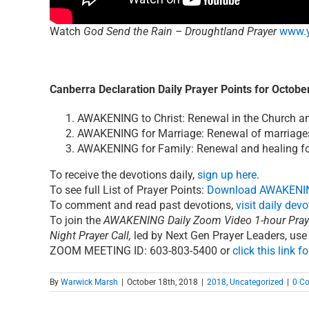
Watch
God Send the Rain – Droughtland Prayer
www.
Canberra Declaration Daily Prayer Points for Octobe
AWAKENING to Christ: Renewal in the Church and
AWAKENING for Marriage: Renewal of marriages 
AWAKENING for Family: Renewal and healing for
To receive the devotions daily,
sign up here
.
To see full List of Prayer Points:
Download AWAKENIN
To comment and read past devotions,
visit daily dev
To join the
AWAKENING Daily Zoom Video 1-hour Pray
Night Prayer Call
,
led by Next Gen Prayer Leaders, use
ZOOM MEETING ID: 603-803-5400 or
click this link fo
By
Warwick Marsh
|
October 18th, 2018
|
2018
,
Uncategorized
|
0 C