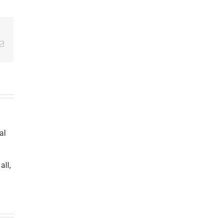
Email
al
all,