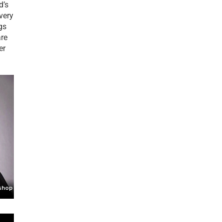
d’s
 very
gs
are
er