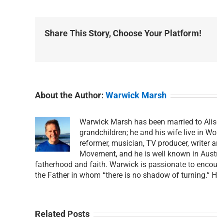
Share This Story, Choose Your Platform!
About the Author:
Warwick Marsh
Warwick Marsh has been married to Alis
grandchildren; he and his wife live in Wo
reformer, musician, TV producer, writer 
Movement, and he is well known in Austra
fatherhood and faith. Warwick is passionate to encour
the Father in whom “there is no shadow of turning.” 
Related Posts