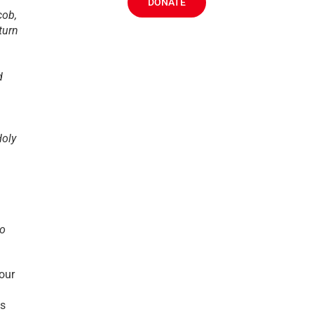
DONATE
cob,
turn
d
Holy
to
 our
us