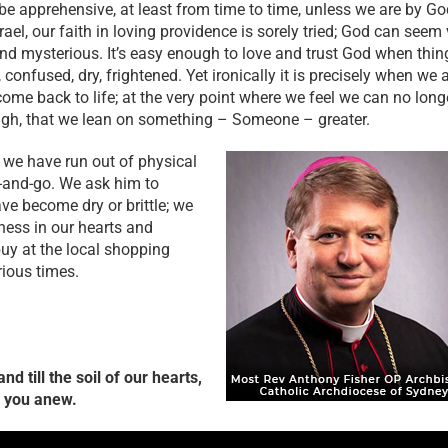
 be apprehensive, at least from time to time, unless we are by Go
rael, our faith in loving providence is sorely tried; God can seem
and mysterious. It’s easy enough to love and trust God when thin
nfused, dry, frightened. Yet ironically it is precisely when we 
come back to life; at the very point where we feel we can no long
ugh, that we lean on something – Someone – greater.
 we have run out of physical
up-and-go. We ask him to
ave become dry or brittle; we
iness in our hearts and
uy at the local shopping
rious times.
d till the soil of our hearts,
e you anew.