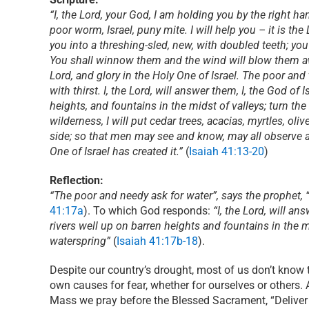
“I, the Lord, your God, I am holding you by the right hand
poor worm, Israel, puny mite. I will help you – it is th
you into a threshing-sled, new, with doubled teeth; you
You shall winnow them and the wind will blow them away
Lord, and glory in the Holy One of Israel. The poor and
with thirst. I, the Lord, will answer them, I, the God of
heights, and fountains in the midst of valleys; turn the
wilderness, I will put cedar trees, acacias, myrtles, oliv
side; so that men may see and know, may all observe a
One of Israel has created it.”
(
Isaiah 41:13-20
)
Reflection:
“The poor and needy ask for water”, says the prophet, “
41:17a
). To which God responds:
“I, the Lord, will an
rivers well up on barren heights and fountains in the mi
waterspring”
(
Isaiah 41:17b-18
).
Despite our country’s drought, most of us don’t know t
own causes for fear, whether for ourselves or others. 
Mass we pray before the Blessed Sacrament, “Deliver 