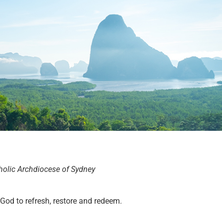
holic Archdiocese of Sydney
 God to refresh, restore and redeem.