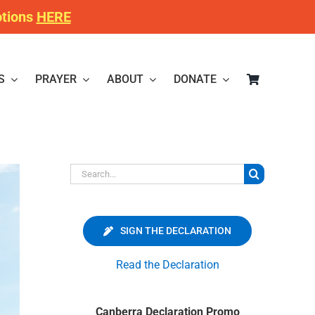
otions
HERE
S
PRAYER
ABOUT
DONATE
Search
for:
SIGN THE DECLARATION
Read the Declaration
Canberra Declaration Promo