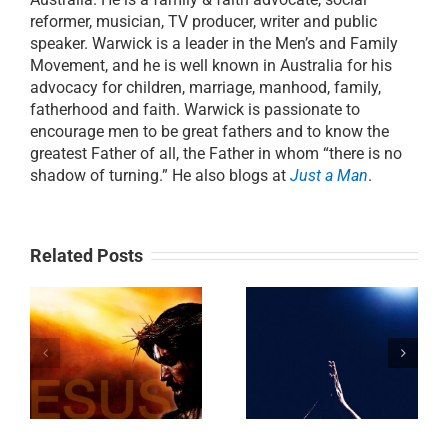
reformer, musician, TV producer, writer and public
speaker. Warwick is a leader in the Men’s and Family
Movement, and he is well known in Australia for his
advocacy for children, marriage, manhood, family,
fatherhood and faith. Warwick is passionate to
encourage men to be great fathers and to know the
greatest Father of all, the Father in whom “there is no
shadow of turning.” He also blogs at
Just a Man
.
Related Posts
DAY 3:
g
Day 17: The Art
Breakthrough by
of Prayer
Blessing