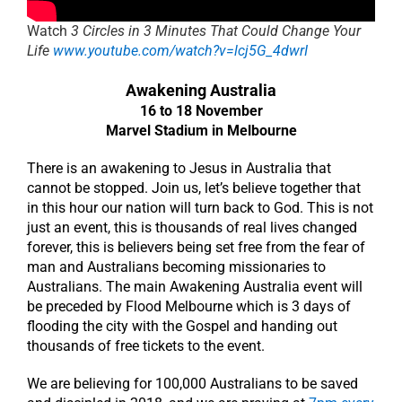
Watch
3 Circles in 3 Minutes That Could Change Your
Life
www.youtube.com/watch?v=lcj5G_4dwrI
Awakening Australia
16 to 18 November
Marvel Stadium in Melbourne
There is an awakening to Jesus in Australia that
cannot be stopped. Join us, let’s believe together that
in this hour our nation will turn back to God. This is not
just an event, this is thousands of real lives changed
forever, this is believers being set free from the fear of
man and Australians becoming missionaries to
Australians. The main Awakening Australia event will
be preceded by Flood Melbourne which is 3 days of
flooding the city with the Gospel and handing out
thousands of free tickets to the event.
We are believing for 100,000 Australians to be saved