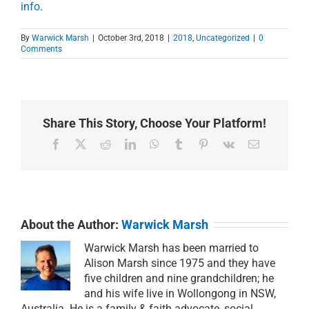
info
.
By
Warwick Marsh
|
October 3rd, 2018
|
2018
,
Uncategorized
|
0
Comments
Share This Story, Choose Your Platform!
Facebook
X
Reddit
LinkedIn
WhatsApp
Tumblr
Pinterest
Vk
Email
About the Author:
Warwick Marsh
Warwick Marsh has been married to
Alison Marsh since 1975 and they have
five children and nine grandchildren; he
and his wife live in Wollongong in NSW,
Australia. He is a family & faith advocate, social