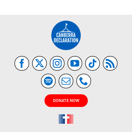
DONATE NOW