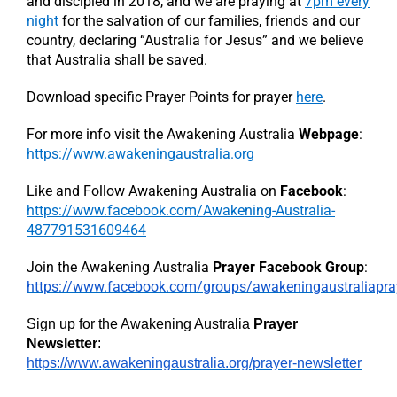
and discipled in 2018, and we are praying at
7pm every
night
for the salvation of our families, friends and our
country, declaring “Australia for Jesus” and we believe
that Australia shall be saved.
Download specific Prayer Points for prayer
here
.
For more info visit the Awakening Australia
Webpage
:
https://www.awakeningaustralia.org
Like and Follow Awakening Australia on
Facebook
:
https://www.facebook.com/Awakening-Australia-
487791531609464
Join the Awakening Australia
Prayer Facebook Group
:
https://www.facebook.com/groups/awakeningaustraliapra
Sign up for the Awakening Australia
Prayer
Newsletter
:
https://www.awakeningaustralia.org/prayer-newsletter