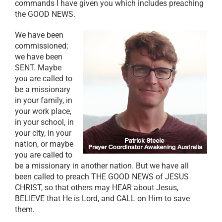
commands I have given you which includes preaching
the GOOD NEWS.
We have been
commissioned;
we have been
SENT. Maybe
you are called to
be a missionary
in your family, in
your work place,
in your school, in
your city, in your
nation, or maybe
you are called to
be a missionary in another nation. But we have all
been called to preach THE GOOD NEWS of JESUS
CHRIST, so that others may HEAR about Jesus,
BELIEVE that He is Lord, and CALL on Him to save
them.