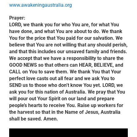
www.awakeningaustralia.org
Prayer:
LORD, we thank you for who You are, for what You
have done, and what You are about to do. We thank
You for the price that You paid for our salvation. We
believe that You are not willing that any should perish,
and that this includes our unsaved family and friends.
We accept that we have a responsibility to share the
GOOD NEWS so that others can HEAR, BELIEVE, and
CALL on You to save them. We thank You that Your
perfect love casts out all fear and we ask You to
SEND us to those who don’t know You yet. LORD, we
ask you for this nation of Australia. We pray that You
will pour out Your Spirit on our land and prepare
people’s hearts to receive You. Raise up workers for
the harvest so that in the Name of Jesus, Australia
shall be saved. Amen.