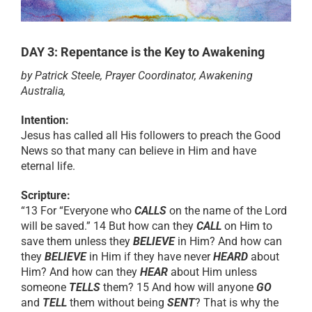
RESOURCES
DAY 3: Repentance is the Key to Awakening
by Patrick Steele, Prayer Coordinator, Awakening
PRAYER
Australia,
Intention:
ABOUT
Jesus has called all His followers to preach the Good
News so that many can believe in Him and have
eternal life.
DONATE
Scripture:
“13 For “Everyone who
CALLS
on the name of the Lord
CART
will be saved.” 14 But how can they
CALL
on Him to
save them unless they
BELIEVE
in Him? And how can
they
BELIEVE
in Him if they have never
HEARD
about
Him? And how can they
HEAR
about Him unless
someone
TELLS
them? 15 And how will anyone
GO
and
TELL
them without being
SENT
? That is why the