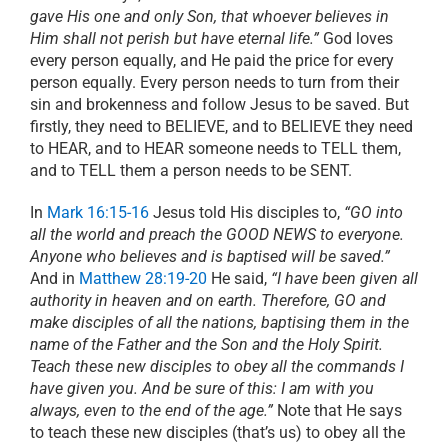
gave His one and only Son, that whoever believes in
Him shall not perish but have eternal life.”
God loves
every person equally, and He paid the price for every
person equally. Every person needs to turn from their
sin and brokenness and follow Jesus to be saved. But
firstly, they need to BELIEVE, and to BELIEVE they need
to HEAR, and to HEAR someone needs to TELL them,
and to TELL them a person needs to be SENT.
In
Mark 16:15-16
Jesus told His disciples to,
“GO into
all the world and preach the GOOD NEWS to everyone.
Anyone who believes and is baptised will be saved.”
And in
Matthew 28:19-20
He said,
“I have been given all
authority in heaven and on earth. Therefore, GO and
make disciples of all the nations, baptising them in the
name of the Father and the Son and the Holy Spirit.
Teach these new disciples to obey all the commands I
have given you. And be sure of this: I am with you
always, even to the end of the age.”
Note that He says
to teach these new disciples (that’s us) to obey all the