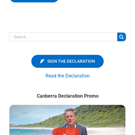
Search
for:
SIGN THE DECLARATION
Read the Declaration
Canberra Declaration Promo