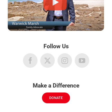
Follow Us
Make a Difference
DONATE