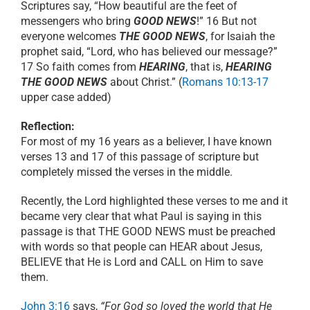
Scriptures say, “How beautiful are the feet of
messengers who bring
GOOD NEWS
!” 16 But not
everyone welcomes
THE GOOD NEWS
, for Isaiah the
prophet said, “Lord, who has believed our message?”
17 So faith comes from
HEARING
, that is,
HEARING
THE GOOD NEWS
about Christ.” (
Romans 10:13-17
upper case added)
Reflection:
For most of my 16 years as a believer, I have known
verses 13 and 17 of this passage of scripture but
completely missed the verses in the middle.
Recently, the Lord highlighted these verses to me and it
became very clear that what Paul is saying in this
passage is that THE GOOD NEWS must be preached
with words so that people can HEAR about Jesus,
BELIEVE that He is Lord and CALL on Him to save
them.
John 3:16
says,
“For God so loved the world that He