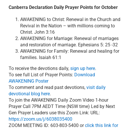
Canberra Declaration Daily Prayer Points for October
AWAKENING to Christ: Renewal in the Church and
Revival in the Nation – with millions coming to
Christ. John 3:16
AWAKENING for Marriage: Renewal of marriages
and restoration of marriage. Ephesians 5: 25 -32
AWAKENING for Family: Renewal and healing for
families. Isaiah 61:1
To receive the devotions daily,
sign up here
.
To see full List of Prayer Points:
Download
AWAKENING Poster
To comment and read past devotions,
visit daily
devotional blog here
.
To join the AWAKENING Daily Zoom Video 1-hour
Prayer Call 7PM AEDT Time (NSW time) Led by Next
Gen Prayer Leaders use this Zoom Link: URL:
https://zoom.us/j/6038035400
ZOOM MEETING ID: 603-803-5400 or
click this link for