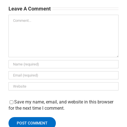
Leave A Comment
Comment
Save my name, email, and website in this browser
for the next time I comment.